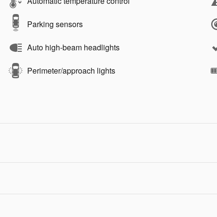
Automatic temperature control
Parking sensors
Auto high-beam headlights
Perimeter/approach lights