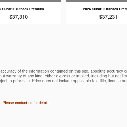
6 Subaru Outback Premium
2026 Subaru Outback Pre
$37,310
$37,231
ccuracy of the information contained on this site, absolute accuracy ca
ut warranty of any kind, either express or implied, including but not limi
bject to prior sale. Price does not include applicable tax, title, license 
. Please contact us for details.