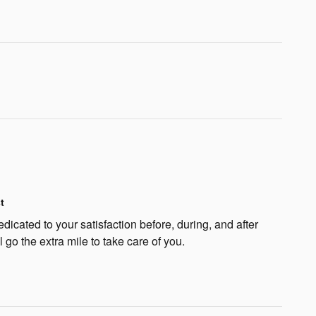
t
dicated to your satisfaction before, during, and after
 go the extra mile to take care of you.