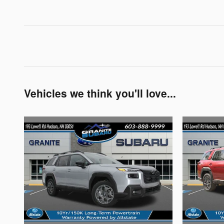
Vehicles we think you'll love...