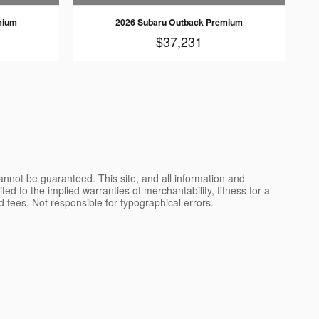
mium
2026 Subaru Outback Premium
$37,231
nnot be guaranteed. This site, and all information and
ted to the implied warranties of merchantability, fitness for a
and fees. Not responsible for typographical errors.