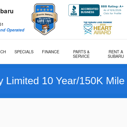
ubaru
51
and Operated
RCH
SPECIALS
FINANCE
PARTS &
RENT A
SERVICE
SUBARU
d 10 Year/150K Mile Warran