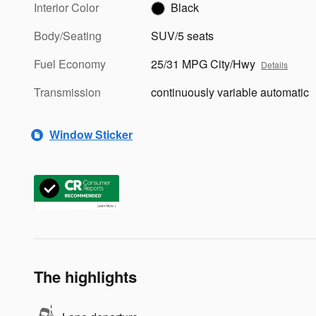
Interior Color
Black
Body/Seating
SUV/5 seats
Fuel Economy
25/31 MPG City/Hwy
Details
Transmission
continuously variable automatic
Window Sticker
The highlights