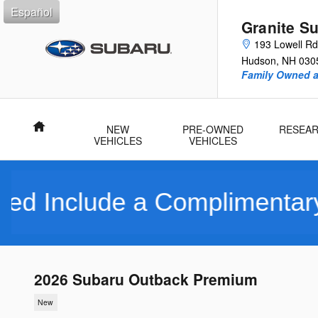
Skip to main content
Español
Granite S
193 Lowell Rd
Hudson
,
NH
030
Family Owned 
Home
NEW
PRE-OWNED
RESEA
VEHICLES
VEHICLES
de a Complimentary Limite
2026 Subaru Outback Premium
New