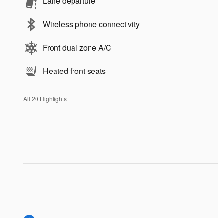
Lane departure
Wireless phone connectivity
Front dual zone A/C
Heated front seats
All 20 Highlights