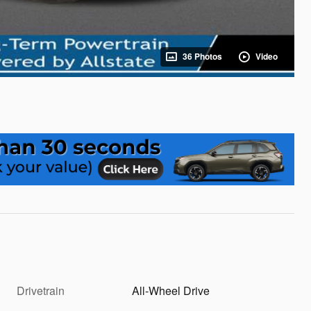
36 Photos
Video
Drivetrain
All-Wheel Drive