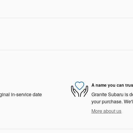
A name you can trus
ginal in-service date
Granite Subaru is de
your purchase. We'll
More about us