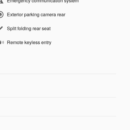
Emergency communication system
Exterior parking camera rear
Split folding rear seat
Remote keyless entry