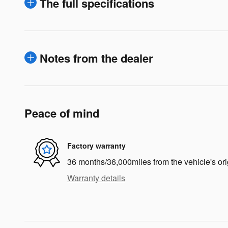
The full specifications
Notes from the dealer
Peace of mind
Factory warranty
36 months/36,000miles from the vehicle's ori
Warranty details