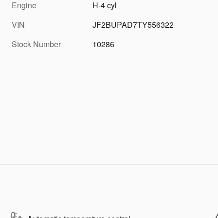
Engine
H-4 cyl
VIN
JF2BUPAD7TY556322
Stock Number
10286