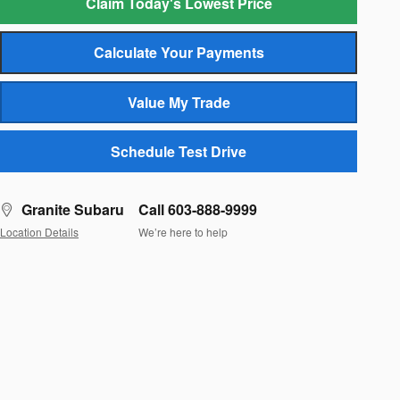
Claim Today's Lowest Price
Calculate Your Payments
Value My Trade
Schedule Test Drive
Granite Subaru
Call 603-888-9999
Location Details
We’re here to help