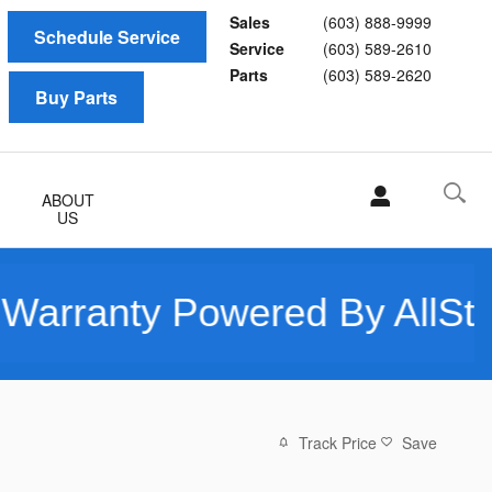
Sales
(603) 888-9999
Schedule Service
Service
(603) 589-2610
Parts
(603) 589-2620
Buy Parts
ABOUT
US
ty Powered By AllState - O
Track Price
Save