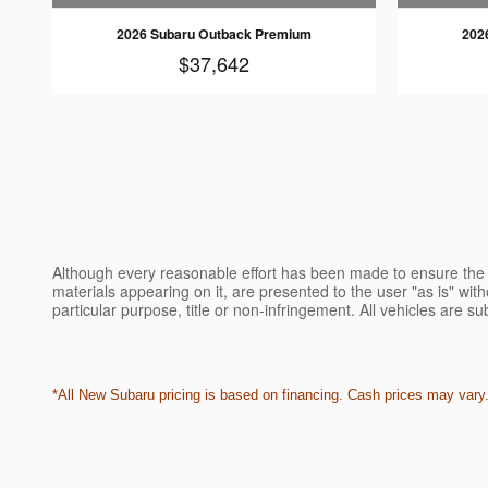
2026 Subaru Outback Premium
202
$37,642
Although every reasonable effort has been made to ensure the a
materials appearing on it, are presented to the user "as is" witho
particular purpose, title or non-infringement. All vehicles are su
*All New Subaru pricing is based on financing. Cash prices may vary