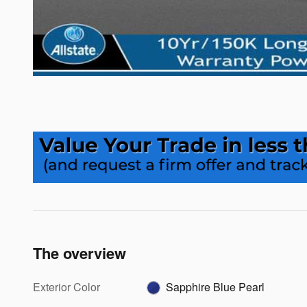
The overview
Exterior Color
Sapphire Blue Pearl