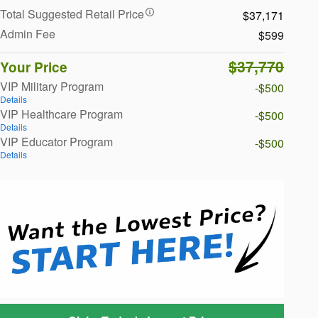
Total Suggested Retail Price
$37,171
Admin Fee
$599
$37,770
Your Price
VIP Military Program
-$500
Details
VIP Healthcare Program
-$500
Details
VIP Educator Program
-$500
Details