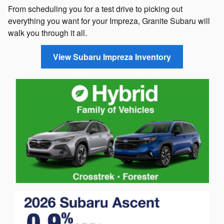
From scheduling you for a test drive to picking out
everything you want for your Impreza, Granite Subaru will
walk you through it all.
View Subaru Impreza Inventory