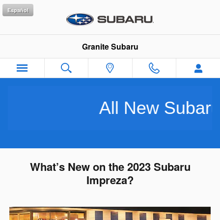
Skip to main content
Español
Granite Subaru
All New Subarus P
What’s New on the 2023 Subaru
Impreza?