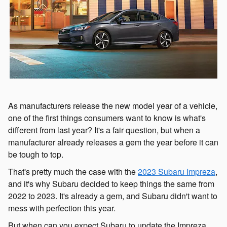
As manufacturers release the new model year of a vehicle,
one of the first things consumers want to know is what's
different from last year? It's a fair question, but when a
manufacturer already releases a gem the year before it can
be tough to top.
That's pretty much the case with the
2023 Subaru Impreza
,
and it's why Subaru decided to keep things the same from
2022 to 2023. It's already a gem, and Subaru didn't want to
mess with perfection this year.
But when can you expect Subaru to update the Impreza,