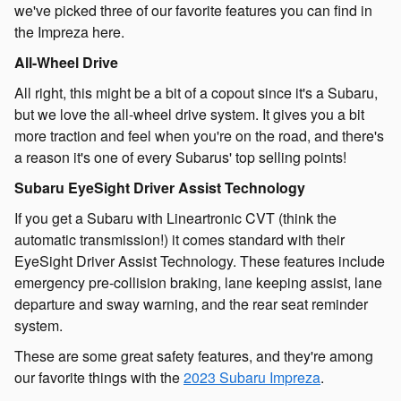
we've picked three of our favorite features you can find in
the Impreza here.
All-Wheel Drive
All right, this might be a bit of a copout since it's a Subaru,
but we love the all-wheel drive system. It gives you a bit
more traction and feel when you're on the road, and there's
a reason it's one of every Subarus' top selling points!
Subaru EyeSight Driver Assist Technology
If you get a Subaru with Lineartronic CVT (think the
automatic transmission!) it comes standard with their
EyeSight Driver Assist Technology. These features include
emergency pre-collision braking, lane keeping assist, lane
departure and sway warning, and the rear seat reminder
system.
These are some great safety features, and they're among
our favorite things with the
2023 Subaru Impreza
.