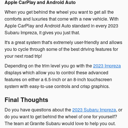
Apple CarPlay and Android Auto
When you get behind the wheel you want to get all the
comforts and luxuries that come with a new vehicle. With
Apple CarPlay and Android Auto standard in every 2023
Subaru Impreza, it gives you just that.
It's a great system that's extremely user-friendly and allows
you to cycle through some of the best driving features for
your next road trip!
Depending on the trim level you go with the
2023 Impreza
displays which allow you to control these advanced
features on either a 6.5-inch or an 8-inch touchscreen
system with easy-to-use controls and crisp graphics.
Final Thoughts
Do you have questions about the
2023 Subaru Impreza
, or
do you want to get behind the wheel of one for yourself?
The team at Granite Subaru would love to help you out.