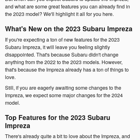
and what are some great features you can already find in
the 2023 model? We'll highlight it all for you here.
What's New on the 2023 Subaru Impreza
If you're expecting a ton of new features for the 2023
Subaru Impreza, it will leave you feeling slightly
disappointed. That's because Subaru didn't change
anything from the 2022 to the 2023 models. However,
that's because the Impreza already has a ton of things to
love.
Still, if you are eagerly awaiting some changes to the
Impreza, we expect some major changes for the 2024
model.
Top Features for the 2023 Subaru
Impreza
There's already quite a bit to love about the Impreza, and