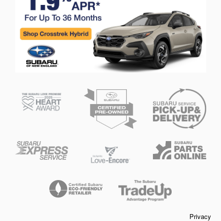
Privacy