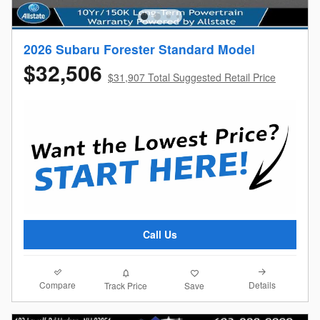
2026 Subaru Forester Standard Model
$32,506
$31,907 Total Suggested Retail Price
Call Us
Compare
Details
Track Price
Save