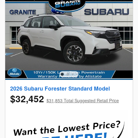
2026 Subaru Forester Standard Model
$32,452
$31,853 Total Suggested Retail Price