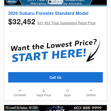
2026 Subaru Forester Standard Model
$32,452
$31,853 Total Suggested Retail Price
Call Us
Compare
Details
Track Price
Save