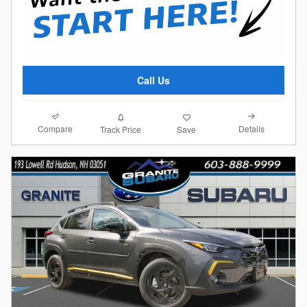
Call Us
Compare
Details
Track Price
Save