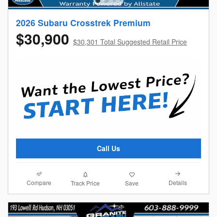
2026 Subaru Crosstrek Premium
$30,900
$30,301 Total Suggested Retail Price
Call Us
Compare
Details
Track Price
Save