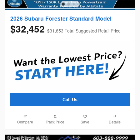
2026 Subaru Forester Standard Model
$32,452
$31,853 Total Suggested Retail Price
Call Us
Compare
Details
Track Price
Save