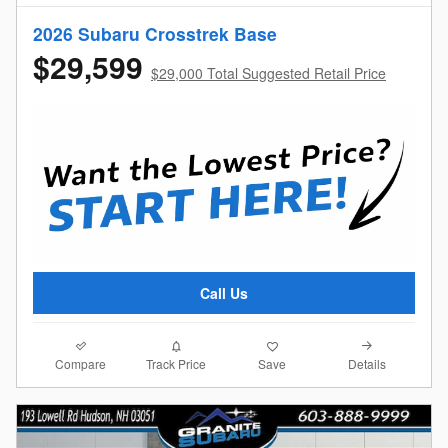
2026 Subaru Crosstrek Base
$29,599
$29,000 Total Suggested Retail Price
Call Us
Compare
Details
Track Price
Save