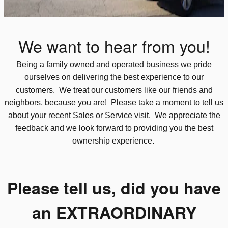
We want to hear from you!
Being a family owned and operated business we pride
ourselves on delivering the best experience to our
customers. We treat our customers like our friends and
neighbors, because you are! Please take a moment to tell us
about your recent Sales or Service visit. We appreciate the
feedback and we look forward to providing you the best
ownership experience.
Please tell us, did you have
an EXTRAORDINARY