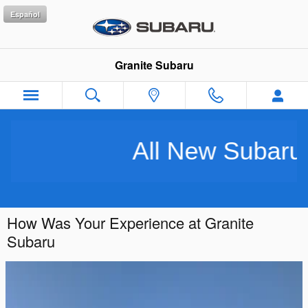
Skip to main content
Español
Granite Subaru
All New Subarus 
How Was Your Experience at Granite
Subaru