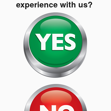
experience with us?