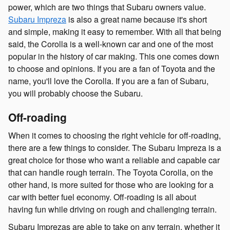
power, which are two things that Subaru owners value.
Subaru Impreza
is also a great name because it's short
and simple, making it easy to remember. With all that being
said, the Corolla is a well-known car and one of the most
popular in the history of car making. This one comes down
to choose and opinions. If you are a fan of Toyota and the
name, you'll love the Corolla. If you are a fan of Subaru,
you will probably choose the Subaru.
Off-roading
When it comes to choosing the right vehicle for off-roading,
there are a few things to consider. The Subaru Impreza is a
great choice for those who want a reliable and capable car
that can handle rough terrain. The Toyota Corolla, on the
other hand, is more suited for those who are looking for a
car with better fuel economy. Off-roading is all about
having fun while driving on rough and challenging terrain.
Subaru Imprezas are able to take on any terrain, whether it