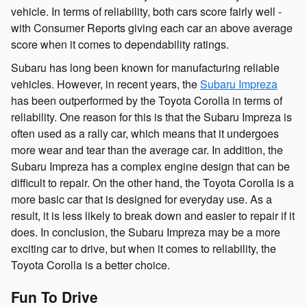
vehicle. In terms of reliability, both cars score fairly well -
with Consumer Reports giving each car an above average
score when it comes to dependability ratings.
Subaru has long been known for manufacturing reliable
vehicles. However, in recent years, the
Subaru Impreza
has been outperformed by the Toyota Corolla in terms of
reliability. One reason for this is that the Subaru Impreza is
often used as a rally car, which means that it undergoes
more wear and tear than the average car. In addition, the
Subaru Impreza has a complex engine design that can be
difficult to repair. On the other hand, the Toyota Corolla is a
more basic car that is designed for everyday use. As a
result, it is less likely to break down and easier to repair if it
does. In conclusion, the Subaru Impreza may be a more
exciting car to drive, but when it comes to reliability, the
Toyota Corolla is a better choice.
Fun To Drive