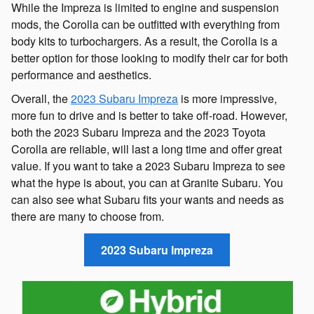
While the Impreza is limited to engine and suspension
mods, the Corolla can be outfitted with everything from
body kits to turbochargers. As a result, the Corolla is a
better option for those looking to modify their car for both
performance and aesthetics.
Overall, the
2023 Subaru Impreza
is more impressive,
more fun to drive and is better to take off-road. However,
both the 2023 Subaru Impreza and the 2023 Toyota
Corolla are reliable, will last a long time and offer great
value. If you want to take a 2023 Subaru Impreza to see
what the hype is about, you can at Granite Subaru. You
can also see what Subaru fits your wants and needs as
there are many to choose from.
2023 Subaru Impreza