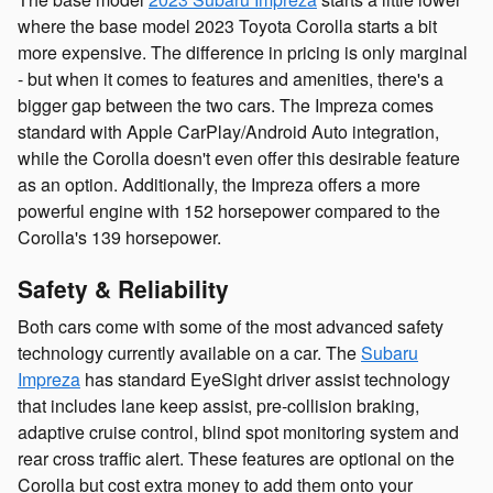
where the base model 2023 Toyota Corolla starts a bit
more expensive. The difference in pricing is only marginal
- but when it comes to features and amenities, there's a
bigger gap between the two cars. The Impreza comes
standard with Apple CarPlay/Android Auto integration,
while the Corolla doesn't even offer this desirable feature
as an option. Additionally, the Impreza offers a more
powerful engine with 152 horsepower compared to the
Corolla's 139 horsepower.
Safety & Reliability
Both cars come with some of the most advanced safety
technology currently available on a car. The
Subaru
Impreza
has standard EyeSight driver assist technology
that includes lane keep assist, pre-collision braking,
adaptive cruise control, blind spot monitoring system and
rear cross traffic alert. These features are optional on the
Corolla but cost extra money to add them onto your