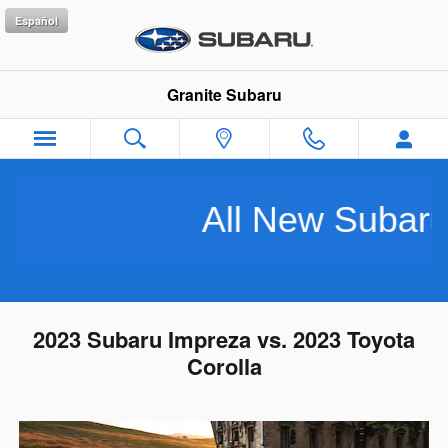
Skip to main content
Español
Granite Subaru
All New Subarus P
2023 Subaru Impreza vs. 2023 Toyota
Corolla