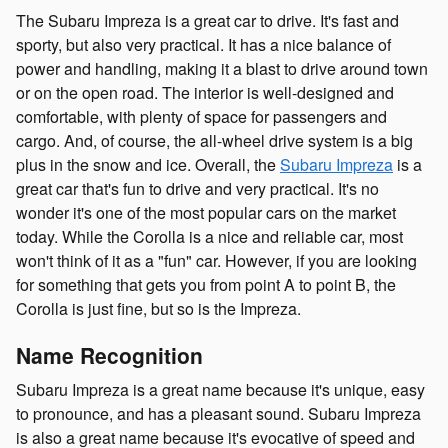
The Subaru Impreza is a great car to drive. It's fast and
sporty, but also very practical. It has a nice balance of
power and handling, making it a blast to drive around town
or on the open road. The interior is well-designed and
comfortable, with plenty of space for passengers and
cargo. And, of course, the all-wheel drive system is a big
plus in the snow and ice. Overall, the
Subaru Impreza
is a
great car that's fun to drive and very practical. It's no
wonder it's one of the most popular cars on the market
today. While the Corolla is a nice and reliable car, most
won't think of it as a "fun" car. However, if you are looking
for something that gets you from point A to point B, the
Corolla is just fine, but so is the Impreza.
Name Recognition
Subaru Impreza is a great name because it's unique, easy
to pronounce, and has a pleasant sound. Subaru Impreza
is also a great name because it's evocative of speed and