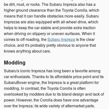
be dirt, mud, or rocks. The Subaru Impreza also has a
higher ground clearance than the Toyota Corolla, which
means that it can handle obstacles more easily. Subaru
Imprezas are also equipped with all-wheel drive, which
helps to keep the car stable and provide extra traction
when driving on slippery or uneven surfaces. When it
comes to off-roading, the
Subaru Impreza
is the clear
choice, and it's probably pretty obvious to anyone that
knows anything about cars.
Modding
Subaru's iconic Impreza has long been a favorite among
car enthusiasts. Thanks to its affordable price point and its
SubaruBoxer engine, the Impreza is a great platform for
modding. In contrast, the Toyota Corolla is often
overlooked by modders due to its bland design and lack of
power. However, the Corolla does have one advantage
over the Impreza: its wide variety of aftermarket parts.