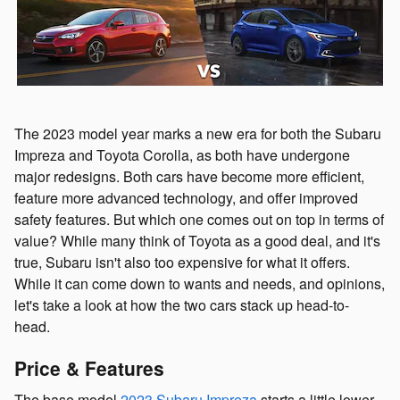
The 2023 model year marks a new era for both the Subaru
Impreza and Toyota Corolla, as both have undergone
major redesigns. Both cars have become more efficient,
feature more advanced technology, and offer improved
safety features. But which one comes out on top in terms of
value? While many think of Toyota as a good deal, and it's
true, Subaru isn't also too expensive for what it offers.
While it can come down to wants and needs, and opinions,
let's take a look at how the two cars stack up head-to-
head.
Price & Features
The base model
2023 Subaru Impreza
starts a little lower