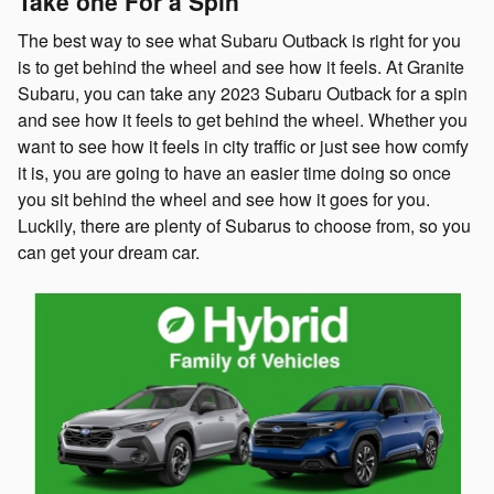
Take one For a Spin
The best way to see what Subaru Outback is right for you
is to get behind the wheel and see how it feels. At Granite
Subaru, you can take any 2023 Subaru Outback for a spin
and see how it feels to get behind the wheel. Whether you
want to see how it feels in city traffic or just see how comfy
it is, you are going to have an easier time doing so once
you sit behind the wheel and see how it goes for you.
Luckily, there are plenty of Subarus to choose from, so you
can get your dream car.