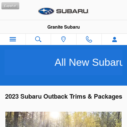
Skip to main content
Español
Granite Subaru
All New Subarus Pu
2023 Subaru Outback Trims & Packages