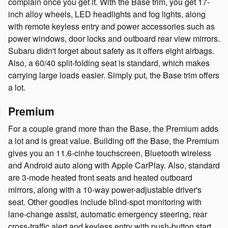
complain once you get it. With the Base trim, you get 17-
inch alloy wheels, LED headlights and fog lights, along
with remote keyless entry and power accessories such as
power windows, door locks and outboard rear view mirrors.
Subaru didn't forget about safety as it offers eight airbags.
Also, a 60/40 split-folding seat is standard, which makes
carrying large loads easier. Simply put, the Base trim offers
a lot.
Premium
For a couple grand more than the Base, the Premium adds
a lot and is great value. Building off the Base, the Premium
gives you an 11.6-cinhe touchscreen, Bluetooth wireless
and Android auto along with Apple CarPlay. Also, standard
are 3-mode heated front seats and heated outboard
mirrors, along with a 10-way power-adjustable driver's
seat. Other goodies include blind-spot monitoring with
lane-change assist, automatic emergency steering, rear
cross-traffic alert and keyless entry with push-button start.