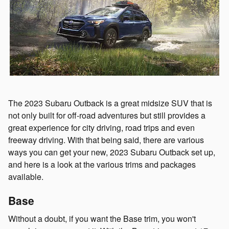
The 2023 Subaru Outback is a great midsize SUV that is
not only built for off-road adventures but still provides a
great experience for city driving, road trips and even
freeway driving. With that being said, there are various
ways you can get your new, 2023 Subaru Outback set up,
and here is a look at the various trims and packages
available.
Base
Without a doubt, if you want the Base trim, you won't