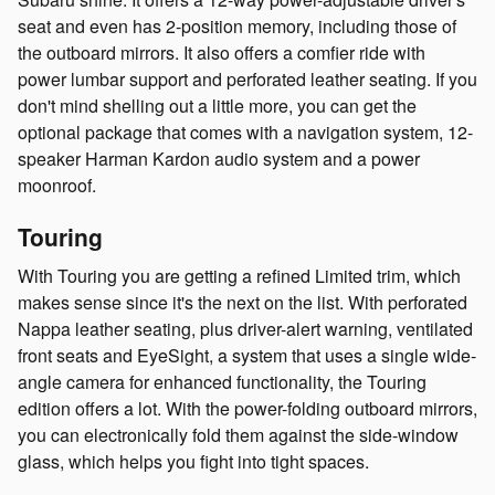
seat and even has 2-position memory, including those of
the outboard mirrors. It also offers a comfier ride with
power lumbar support and perforated leather seating. If you
don't mind shelling out a little more, you can get the
optional package that comes with a navigation system, 12-
speaker Harman Kardon audio system and a power
moonroof.
Touring
With Touring you are getting a refined Limited trim, which
makes sense since it's the next on the list. With perforated
Nappa leather seating, plus driver-alert warning, ventilated
front seats and EyeSight, a system that uses a single wide-
angle camera for enhanced functionality, the Touring
edition offers a lot. With the power-folding outboard mirrors,
you can electronically fold them against the side-window
glass, which helps you fight into tight spaces.