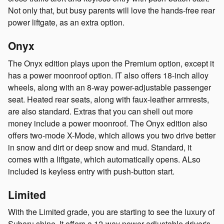
Not only that, but busy parents will love the hands-free rear
power liftgate, as an extra option.
Onyx
The Onyx edition plays upon the Premium option, except it
has a power moonroof option. IT also offers 18-inch alloy
wheels, along with an 8-way power-adjustable passenger
seat. Heated rear seats, along with faux-leather armrests,
are also standard. Extras that you can shell out more
money include a power moonroof. The Onyx edition also
offers two-mode X-Mode, which allows you two drive better
in snow and dirt or deep snow and mud. Standard, it
comes with a liftgate, which automatically opens. ALso
included is keyless entry with push-button start.
Limited
With the Limited grade, you are starting to see the luxury of
Subaru shine. It offers a 12-way power-adjustable driver's