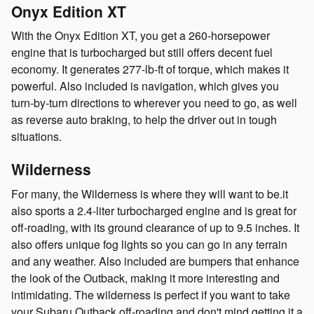
Onyx Edition XT
With the Onyx Edition XT, you get a 260-horsepower
engine that is turbocharged but still offers decent fuel
economy. It generates 277-lb-ft of torque, which makes it
powerful. Also included is navigation, which gives you
turn-by-turn directions to wherever you need to go, as well
as reverse auto braking, to help the driver out in tough
situations.
Wilderness
For many, the Wilderness is where they will want to be.it
also sports a 2.4-liter turbocharged engine and is great for
off-roading, with its ground clearance of up to 9.5 inches. It
also offers unique fog lights so you can go in any terrain
and any weather. Also included are bumpers that enhance
the look of the Outback, making it more interesting and
intimidating. The wilderness is perfect if you want to take
your Subaru Outback off-roading and don't mind getting it a