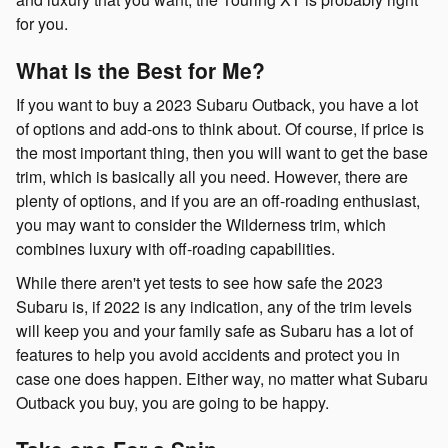
for you.
What Is the Best for Me?
If you want to buy a 2023 Subaru Outback, you have a lot
of options and add-ons to think about. Of course, if price is
the most important thing, then you will want to get the base
trim, which is basically all you need. However, there are
plenty of options, and if you are an off-roading enthusiast,
you may want to consider the Wilderness trim, which
combines luxury with off-roading capabilities.
While there aren't yet tests to see how safe the 2023
Subaru is, if 2022 is any indication, any of the trim levels
will keep you and your family safe as Subaru has a lot of
features to help you avoid accidents and protect you in
case one does happen. Either way, no matter what Subaru
Outback you buy, you are going to be happy.