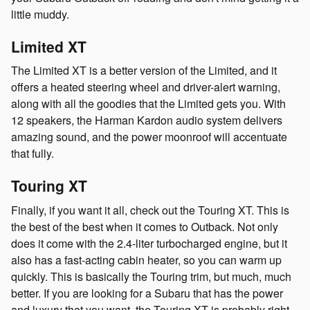
little muddy.
Limited XT
The Limited XT is a better version of the Limited, and it
offers a heated steering wheel and driver-alert warning,
along with all the goodies that the Limited gets you. With
12 speakers, the Harman Kardon audio system delivers
amazing sound, and the power moonroof will accentuate
that fully.
Touring XT
Finally, if you want it all, check out the Touring XT. This is
the best of the best when it comes to Outback. Not only
does it come with the 2.4-liter turbocharged engine, but it
also has a fast-acting cabin heater, so you can warm up
quickly. This is basically the Touring trim, but much, much
better. If you are looking for a Subaru that has the power
and luxury that you want, the Touring XT is probably right