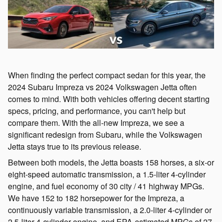
When finding the perfect compact sedan for this year, the
2024 Subaru Impreza vs 2024 Volkswagen Jetta often
comes to mind. With both vehicles offering decent starting
specs, pricing, and performance, you can't help but
compare them. With the all-new Impreza, we see a
significant redesign from Subaru, while the Volkswagen
Jetta stays true to its previous release.
Between both models, the Jetta boasts 158 horses, a six-or
eight-speed automatic transmission, a 1.5-liter 4-cylinder
engine, and fuel economy of 30 city / 41 highway MPGs.
We have 152 to 182 horsepower for the Impreza, a
continuously variable transmission, a 2.0-liter 4-cylinder or
2.5-liter 4-cylinder engine, and EPA-estimated MPGs of 27