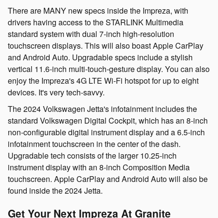
There are MANY new specs inside the Impreza, with
drivers having access to the STARLINK Multimedia
standard system with dual 7-inch high-resolution
touchscreen displays. This will also boast Apple CarPlay
and Android Auto. Upgradable specs include a stylish
vertical 11.6-inch multi-touch-gesture display. You can also
enjoy the Impreza's 4G LTE Wi-Fi hotspot for up to eight
devices. It's very tech-savvy.
The 2024 Volkswagen Jetta's infotainment includes the
standard Volkswagen Digital Cockpit, which has an 8-inch
non-configurable digital instrument display and a 6.5-inch
infotainment touchscreen in the center of the dash.
Upgradable tech consists of the larger 10.25-inch
instrument display with an 8-inch Composition Media
touchscreen. Apple CarPlay and Android Auto will also be
found inside the 2024 Jetta.
Get Your Next Impreza At Granite