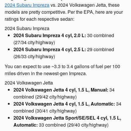
2024 Subaru Impreza
vs. 2024 Volkswagen Jetta, these
models are pretty competitive. Per the EPA, here are your
ratings for each respective sedan:
2024 Subaru Impreza
2024 Subaru Impreza 4 cyl, 2.0 L:
30 combined
(27/34 city/highway)
2024 Subaru Impreza 4 cyl, 2.5 L:
29 combined
(26/33 city/highway)
You can expect to use ~3.3 to 3.4 gallons of fuel per 100
miles driven in the newest-gen Impreza.
2024 Volkswagen Jetta
2024 Volkswagen Jetta 4 cyl, 1.5 L, Manual:
34
combined (29/42 city/highway)
2024 Volkswagen Jetta 4 cyl, 1.5 L, Automatic:
34
combined (30/41 city/highway)
2024 Volkswagen Jetta Sport/SE/SEL 4 cyl, 1.5 L,
Automatic:
33 combined (29/40 city/highway)