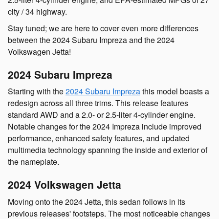
city / 34 highway.
Stay tuned; we are here to cover even more differences
between the 2024 Subaru Impreza and the 2024
Volkswagen Jetta!
2024 Subaru Impreza
Starting with the
2024 Subaru Impreza
this model boasts a
redesign across all three trims. This release features
standard AWD and a 2.0- or 2.5-liter 4-cylinder engine.
Notable changes for the 2024 Impreza include improved
performance, enhanced safety features, and updated
multimedia technology spanning the inside and exterior of
the nameplate.
2024 Volkswagen Jetta
Moving onto the 2024 Jetta, this sedan follows in its
previous releases' footsteps. The most noticeable changes