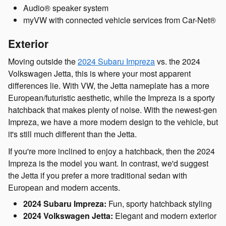
Audio® speaker system
myVW with connected vehicle services from Car-Net®
Exterior
Moving outside the
2024 Subaru Impreza
vs. the 2024
Volkswagen Jetta, this is where your most apparent
differences lie. With VW, the Jetta nameplate has a more
European/futuristic aesthetic, while the Impreza is a sporty
hatchback that makes plenty of noise. With the newest-gen
Impreza, we have a more modern design to the vehicle, but
it's still much different than the Jetta.
If you're more inclined to enjoy a hatchback, then the 2024
Impreza is the model you want. In contrast, we'd suggest
the Jetta if you prefer a more traditional sedan with
European and modern accents.
2024 Subaru Impreza:
Fun, sporty hatchback styling
2024 Volkswagen Jetta:
Elegant and modern exterior