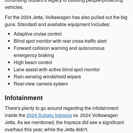
vehicles.
For the 2024 Jetta, Volkswagen has also pulled out the big
guns. Standard and available equipment includes:
Adaptive cruise control
Blind spot monitor with rear cross-traffic alert
Forward collision warning and autonomous
emergency braking
High beam control
Lane assist with active blind spot monitor
Rain-sensing windshield wipers
Rear-view camera system
Infotainment
There's plenty to go around regarding the infotainment
inside the
2024 Subaru Impreza
vs. 2024 Volkswagen
Jetta. As we mentioned, the Impreza did see a significant
overhaul this year, while the Jetta didn't.