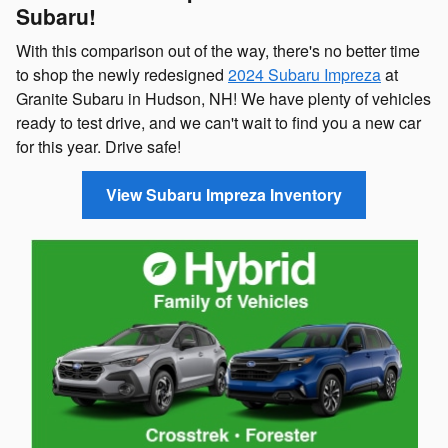
Subaru!
With this comparison out of the way, there's no better time
to shop the newly redesigned
2024 Subaru Impreza
at
Granite Subaru in Hudson, NH! We have plenty of vehicles
ready to test drive, and we can't wait to find you a new car
for this year. Drive safe!
View Subaru Impreza Inventory