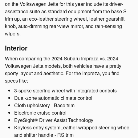
on the Volkswagen Jetta for this year include its driver-
assistance suite as standard equipment from the base S
trim up, an eco-leather steering wheel, leather gearshift
knob, auto-dimming rear-view mirror, and rain-sensing
wipers.
Interior
When comparing the 2024 Subaru Impreza vs. 2024
Volkswagen Jetta models, both vehicles have a pretty
sporty layout and aesthetic. For the Impreza, you find
specs like:
3-spoke steering wheel with integrated controls
Dual-zone automatic climate control
Cloth upholstery - Base trim
Electronic cruise control
EyeSight® Driver Assist Technology
Keyless entry systemLeather-wrapped steering wheel
and shifter handle - RS trim