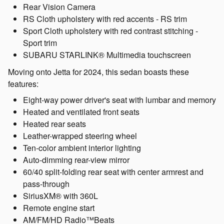
Rear Vision Camera
RS Cloth upholstery with red accents - RS trim
Sport Cloth upholstery with red contrast stitching -
Sport trim
SUBARU STARLINK® Multimedia touchscreen
Moving onto Jetta for 2024, this sedan boasts these
features:
Eight-way power driver's seat with lumbar and memory
Heated and ventilated front seats
Heated rear seats
Leather-wrapped steering wheel
Ten-color ambient interior lighting
Auto-dimming rear-view mirror
60/40 split-folding rear seat with center armrest and
pass-through
SiriusXM® with 360L
Remote engine start
AM/FM/HD Radio™Beats