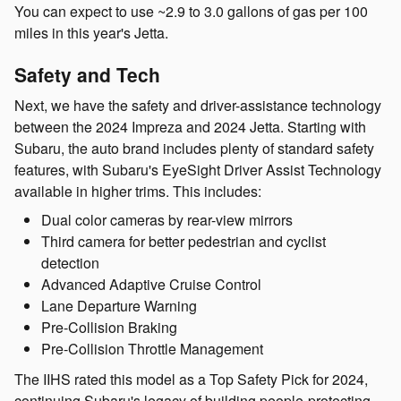
You can expect to use ~2.9 to 3.0 gallons of gas per 100
miles in this year's Jetta.
Safety and Tech
Next, we have the safety and driver-assistance technology
between the 2024 Impreza and 2024 Jetta. Starting with
Subaru, the auto brand includes plenty of standard safety
features, with Subaru's EyeSight Driver Assist Technology
available in higher trims. This includes:
Dual color cameras by rear-view mirrors
Third camera for better pedestrian and cyclist
detection
Advanced Adaptive Cruise Control
Lane Departure Warning
Pre-Collision Braking
Pre-Collision Throttle Management
The IIHS rated this model as a Top Safety Pick for 2024,
continuing Subaru's legacy of building people-protecting