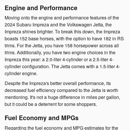
Engine and Performance
Moving onto the engine and performance features of the
2024 Subaru Impreza and the Volkswagen Jetta, the
Impreza shines brighter. To break this down, the Impreza
boasts 152 base horses, with the option to have 182 in RS
trims. For the Jetta, you have 158 horsepower across all
trims. Additionally, you have two engine choices in the
Impreza this year: a 2.0-liter 4-cylinder or a 2.5-liter 4-
cylinder configuration. The Jetta comes with a 1.5-liter 4-
cylinder engine.
Despite the Impreza's better overall performance, its
decreased fuel efficiency compared to the Jetta is worth
mentioning. It's not a huge difference in miles per gallon,
but it could be a deterrent for some shoppers.
Fuel Economy and MPGs
Regarding the fuel economy and MPG estimates for the