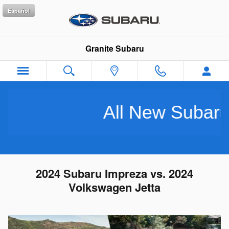
Skip to main content
Español
Granite Subaru
All New Subarus Pu
2024 Subaru Impreza vs. 2024
Volkswagen Jetta