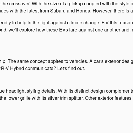
e crossover. With the size of a pickup coupled with the style 
inues with the latest from Subaru and Honda. However, there is a sl
endly to help in the fight against climate change. For this rea
, we'll explore how these EVs fare against one another and, mo
hip. The same concept applies to vehicles. A car's exterior desig
 CR-V Hybrid communicate? Let's find out.
nique headlight styling details. With its distinct design complem
 lower grille with its silver trim splitter. Other exterior features