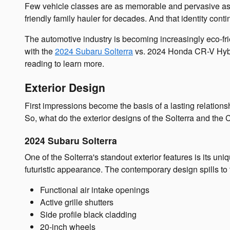
Few vehicle classes are as memorable and pervasive as th
friendly family hauler for decades. And that identity cont
The automotive industry is becoming increasingly eco-fri
with the
2024 Subaru Solterra
vs. 2024 Honda CR-V Hybrid
reading to learn more.
Exterior Design
First impressions become the basis of a lasting relations
So, what do the exterior designs of the Solterra and the
2024 Subaru Solterra
One of the Solterra's standout exterior features is its u
futuristic appearance. The contemporary design spills to the
Functional air intake openings
Active grille shutters
Side profile black cladding
20-inch wheels