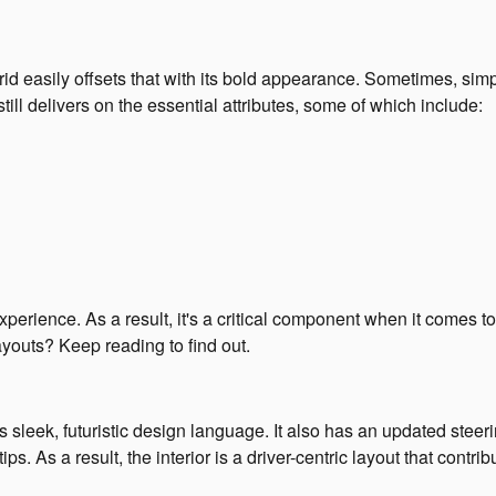
id easily offsets that with its bold appearance. Sometimes, simpl
till delivers on the essential attributes, some of which include:
xperience. As a result, it's a critical component when it comes t
layouts? Keep reading to find out.
 sleek, futuristic design language. It also has an updated steer
tips. As a result, the interior is a driver-centric layout that contr