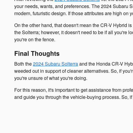
your needs, wants, and preferences. The 2024 Subaru Solt
modern, futuristic design. If those attributes are high on yo
On the other hand, that doesn't mean the CR-V Hybrid is t
the Solterra; however, it doesn't need to be if all you're 
you're on the fence.
Final Thoughts
Both the
2024 Subaru Solterra
and the Honda CR-V Hybrid 
weeded out in support of cleaner alternatives. So, if you
you're unsure of what you're doing.
For this reason, it's important to get assistance from p
and guide you through the vehicle-buying process. So, if 