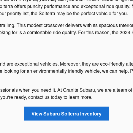
erra offers punchy performance and exceptional ride quality. Mo
ur priority list, the Solterra may be the perfect vehicle for you.
railing. This modest crossover delivers with its spacious interio
looking for is a comfortable ride quality. For this reason, the 202
are exceptional vehicles. Moreover, they are eco-friendly alter
're looking for an environmentally friendly vehicle, we can help
rofessionals when you need it. At Granite Subaru, we are a team 
you're ready, contact us today to learn more.
View Subaru Solterra Inventory