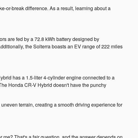
e-or-break difference. As a result, learning about a
tors are fed by a 72.8 kWh battery designed by
dditionally, the Solterra boasts an EV range of 222 miles
id has a 1.5-liter 4-cylinder engine connected to a
ds. The Honda CR-V Hybrid doesn't have the punchy
e uneven terrain, creating a smooth driving experience for
r me? That's a fair question, and the answer depends on