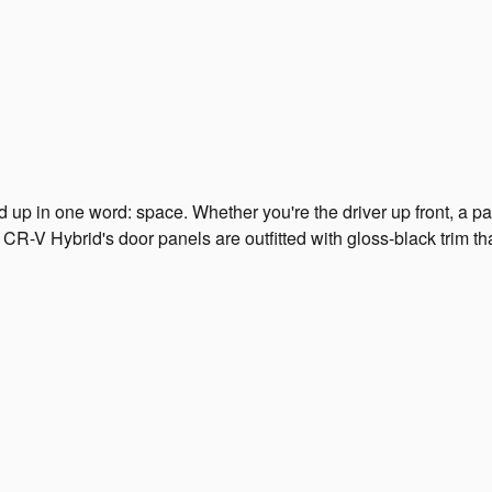
 in one word: space. Whether you're the driver up front, a pas
CR-V Hybrid's door panels are outfitted with gloss-black trim t