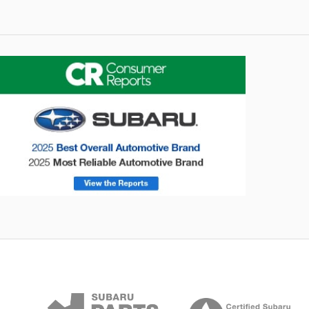
onsumer Reports
Forester