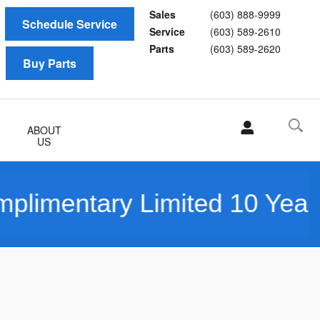
Sales
(603) 888-9999
Schedule Service
Service
(603) 589-2610
Parts
(603) 589-2620
Buy Parts
ABOUT
US
ry Limited 10 Year/150K Mi