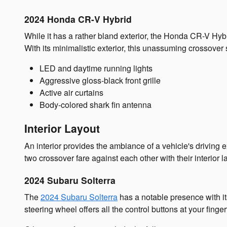
2024 Honda CR-V Hybrid
While it has a rather bland exterior, the Honda CR-V Hybr
With its minimalistic exterior, this unassuming crossover s
LED and daytime running lights
Aggressive gloss-black front grille
Active air curtains
Body-colored shark fin antenna
Interior Layout
An interior provides the ambiance of a vehicle's driving e
two crossover fare against each other with their interior 
2024 Subaru Solterra
The
2024 Subaru Solterra
has a notable presence with its
steering wheel offers all the control buttons at your finger