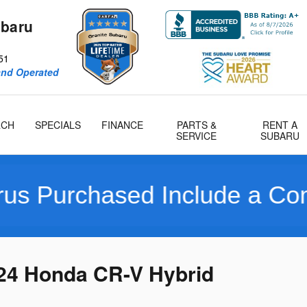
ubaru
51
and Operated
RCH
SPECIALS
FINANCE
PARTS &
RENT A
SERVICE
SUBARU
ased Include a Complimenta
024 Honda CR-V Hybrid