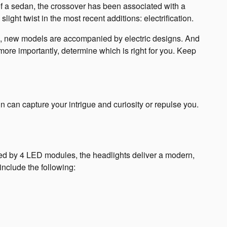
of a sedan, the crossover has been associated with a
ight twist in the most recent additions: electrification.
son, new models are accompanied by electric designs. And
re importantly, determine which is right for you. Keep
n can capture your intrigue and curiosity or repulse you.
ented by 4 LED modules, the headlights deliver a modern,
 include the following: