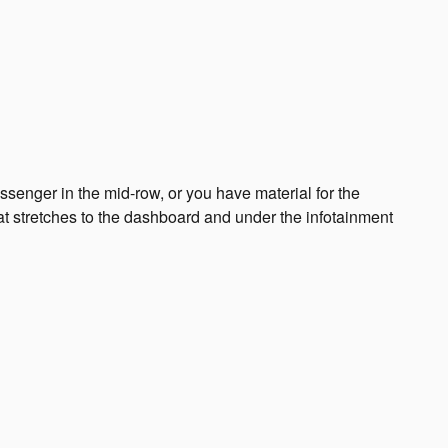
senger in the mid-row, or you have material for the
hat stretches to the dashboard and under the infotainment