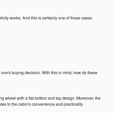
icity works. And this is certainly one of those cases.
o one's buying decision. With this in mind, how do these
ing wheel with a flat bottom and top design. Moreover, the
ibutes to the cabin's convenience and practicality.