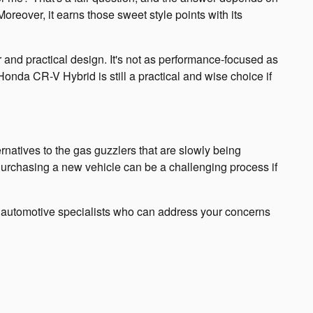
reover, it earns those sweet style points with its
r and practical design. It's not as performance-focused as
4 Honda CR-V Hybrid is still a practical and wise choice if
natives to the gas guzzlers that are slowly being
. Purchasing a new vehicle can be a challenging process if
of automotive specialists who can address your concerns