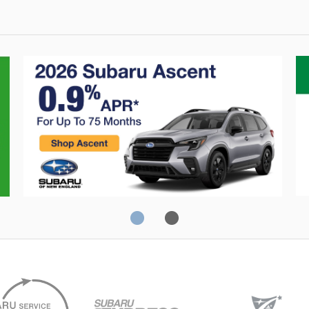
Crosstrek
C