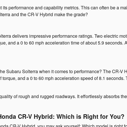
 its performance and capability metrics. This can often be a mak
Solterra and the CR-V Hybrid make the grade?
olterra delivers impressive performance ratings. Two electric mo
que, and a 0 to 60 mph acceleration time of about 5.9 seconds. A
 Subaru Solterra when it comes to performance? The CR-V Hybr
t of torque, and a 0 to 60 mph acceleration speed of 8.1 secon
 quality of rough and rugged roadways. It effortlessly absorbs th
Honda CR-V Hybrid: Which is Right for You?
nda CR-V Hybrid, you may ask yourself: Which model is right fo