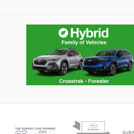
Hybrid Family