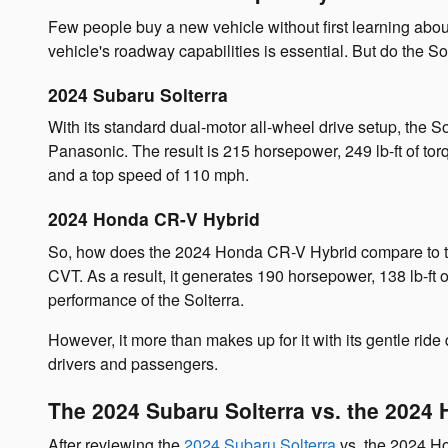
Few people buy a new vehicle without first learning about
vehicle's roadway capabilities is essential. But do the 
2024 Subaru Solterra
With its standard dual-motor all-wheel drive setup, the S
Panasonic. The result is 215 horsepower, 249 lb-ft of tor
and a top speed of 110 mph.
2024 Honda CR-V Hybrid
So, how does the 2024 Honda CR-V Hybrid compare to the
CVT. As a result, it generates 190 horsepower, 138 lb-f
performance of the Solterra.
However, it more than makes up for it with its gentle ride
drivers and passengers.
The 2024 Subaru Solterra vs. the 2024 
After reviewing the
2024 Subaru Solterra
vs. the 2024 Ho