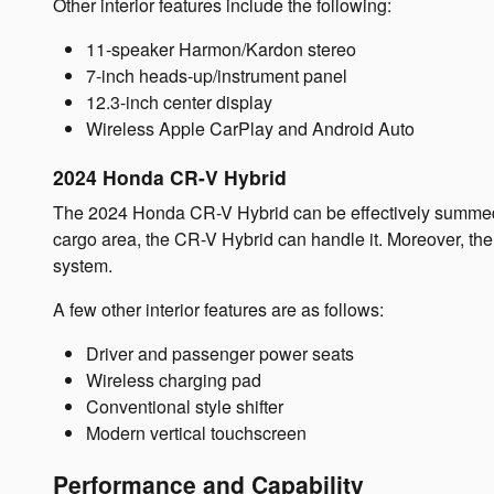
Other interior features include the following:
11-speaker Harmon/Kardon stereo
7-inch heads-up/instrument panel
12.3-inch center display
Wireless Apple CarPlay and Android Auto
2024 Honda CR-V Hybrid
The 2024 Honda CR-V Hybrid can be effectively summed up
cargo area, the CR-V Hybrid can handle it. Moreover, the 
system.
A few other interior features are as follows:
Driver and passenger power seats
Wireless charging pad
Conventional style shifter
Modern vertical touchscreen
Performance and Capability