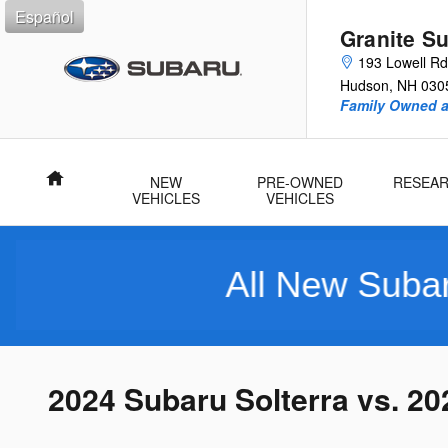
Skip to main content
Español
Granite S
193 Lowell Rd
Hudson
,
NH
030
Family Owned 
Home
NEW
PRE-OWNED
RESEA
VEHICLES
VEHICLES
All New Subarus Purch
2024 Subaru Solterra vs. 2