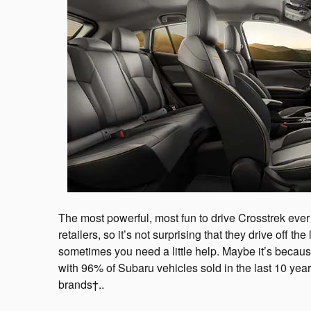
The most powerful, most fun to drive Crosstrek ever
retailers, so it’s not surprising that they drive off t
sometimes you need a little help. Maybe it’s becaus
with 96% of Subaru vehicles sold in the last 10 year
brands†..