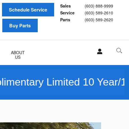
Sales
(603) 888-9999
Schedule Service
Service
(603) 589-2610
Parts
(603) 589-2620
Buy Parts
ABOUT
US
tary Limited 10 Year/150K 