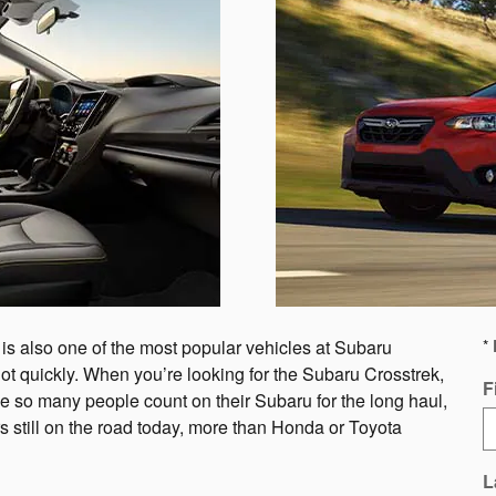
 is also one of the most popular vehicles at Subaru
* 
he lot quickly. When you’re looking for the Subaru Crosstrek,
F
e so many people count on their Subaru for the long haul,
s still on the road today, more than Honda or Toyota
L