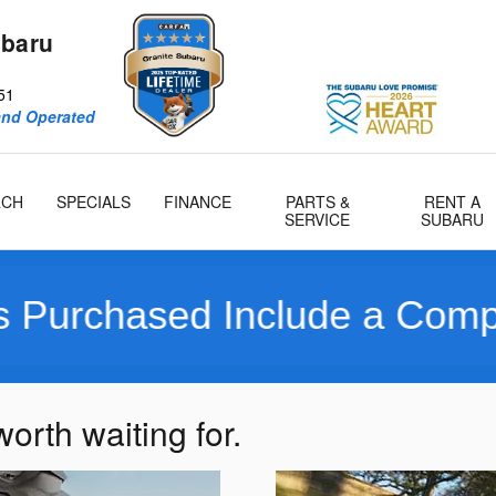
ubaru
51
and Operated
RCH
SPECIALS
FINANCE
PARTS &
RENT A
SERVICE
SUBARU
chased Include a Complimen
orth waiting for.