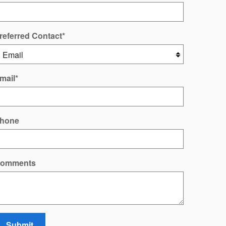
referred Contact
*
mail
*
hone
omments
Submit