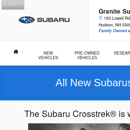
Skip to main content
Español
Granite S
193 Lowell Rd
Hudson
,
NH
030
Family Owned 
Home
NEW
PRE-OWNED
RESEA
VEHICLES
VEHICLES
All New Subarus Pur
The Subaru Crosstrek® is w