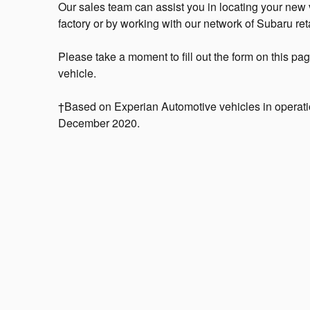
Our sales team can assist you in locating your new ve
factory or by working with our network of Subaru reta
Please take a moment to fill out the form on this pa
vehicle.
†Based on Experian Automotive vehicles in operatio
December 2020.