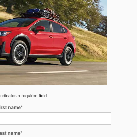
Indicates a required field
irst name
*
ast name
*