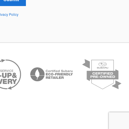
ivacy Policy