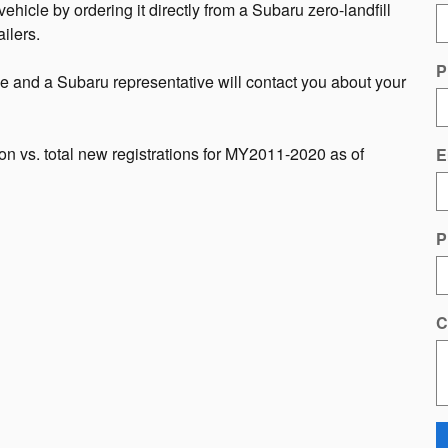
hicle by ordering it directly from a Subaru zero-landfill
ilers.
P
ge and a Subaru representative will contact you about your
n vs. total new registrations for MY2011-2020 as of
E
P
C