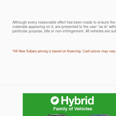
Although every reasonable effort has been made to ensure the a
materials appearing on it, are presented to the user "as is" witho
particular purpose, title or non-infringement. All vehicles are su
*All New Subaru pricing is based on financing. Cash prices may vary