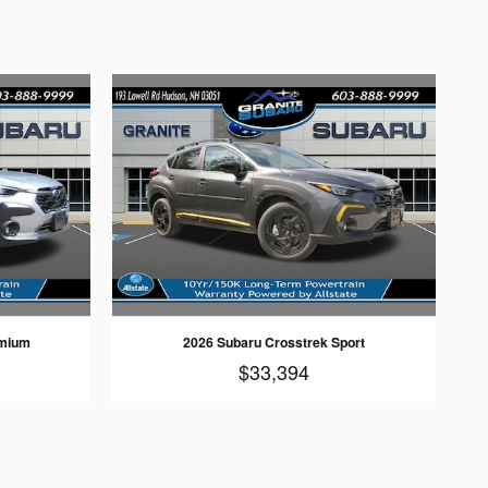
emium
2026 Subaru Crosstrek Sport
$33,394