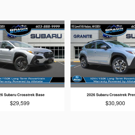
26 Subaru Crosstrek Base
2026 Subaru Crosstrek Pr
$29,599
$30,900