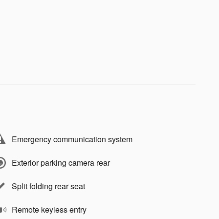
Emergency communication system
Exterior parking camera rear
Split folding rear seat
Remote keyless entry