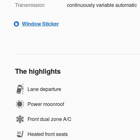
Transmission
continuously variable automatic
Window Sticker
The highlights
Lane departure
Power moonroof
Front dual zone A/C
Heated front seats