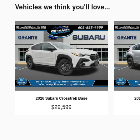
Vehicles we think you'll love...
2026 Subaru Crosstrek Base
20
$29,599