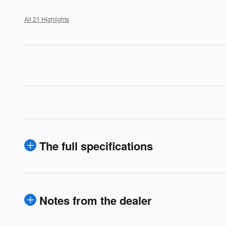
All 21 Highlights
The full specifications
Notes from the dealer