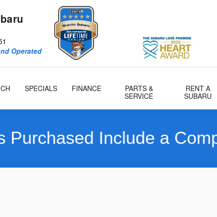
ubaru
51
and Operated
RCH
SPECIALS
FINANCE
PARTS &
RENT A
SERVICE
SUBARU
d Include a Complimentary 