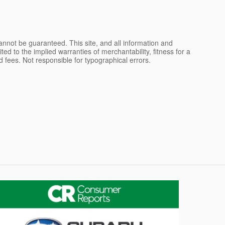
nnot be guaranteed. This site, and all information and
ted to the implied warranties of merchantability, fitness for a
and fees. Not responsible for typographical errors.