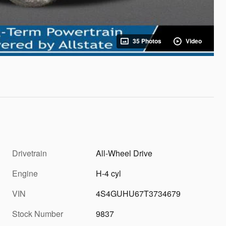
35 Photos
Video
Drivetrain
All-Wheel Drive
Engine
H-4 cyl
VIN
4S4GUHU67T3734679
Stock Number
9837