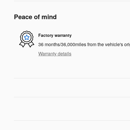
Peace of mind
Factory warranty
36 months/36,000miles from the vehicle's ori
Warranty details