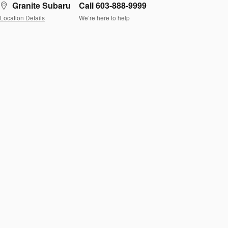
Granite Subaru
Call 603-888-9999
Location Details
We’re here to help