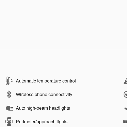
Automatic temperature control
Wireless phone connectivity
Auto high-beam headlights
Perimeter/approach lights