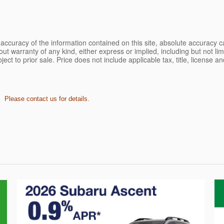
ccuracy of the information contained on this site, absolute accuracy ca
ut warranty of any kind, either express or implied, including but not limi
bject to prior sale. Price does not include applicable tax, title, license 
. Please contact us for details.