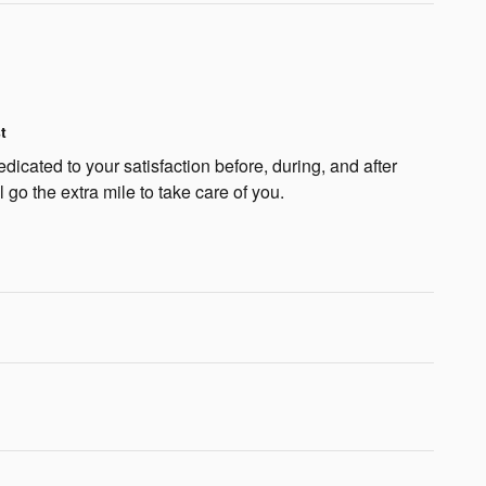
t
dicated to your satisfaction before, during, and after
 go the extra mile to take care of you.