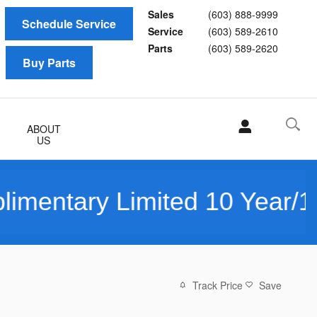
Sales
(603) 888-9999
Schedule Service
Service
(603) 589-2610
Parts
(603) 589-2620
Buy Parts
ABOUT
US
Limited 10 Year/150K Mile 
Track Price
Save