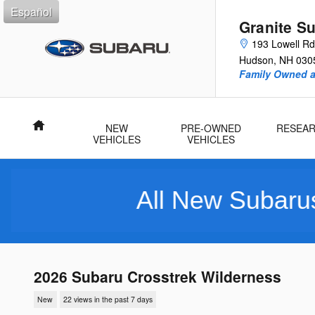
Skip to main content
Español
Granite S
193 Lowell Rd
Hudson
,
NH
030
Family Owned 
Home
NEW
PRE-OWNED
RESEA
VEHICLES
VEHICLES
All New Subarus Purchase
2026 Subaru Crosstrek Wilderness
New
22 views in the past 7 days