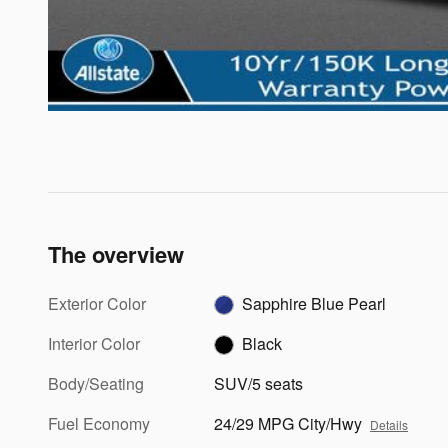
The overview
Exterior Color
Sapphire Blue Pearl
Interior Color
Black
Body/Seating
SUV/5 seats
Fuel Economy
24/29 MPG City/Hwy
Details