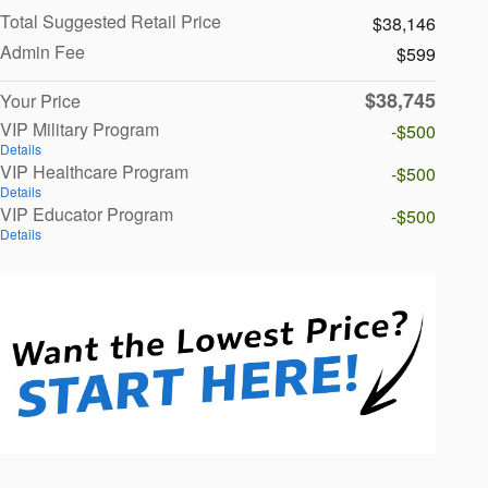
Total Suggested Retail Price
$38,146
Admin Fee
$599
$38,745
Your Price
VIP Military Program
-$500
Details
VIP Healthcare Program
-$500
Details
VIP Educator Program
-$500
Details