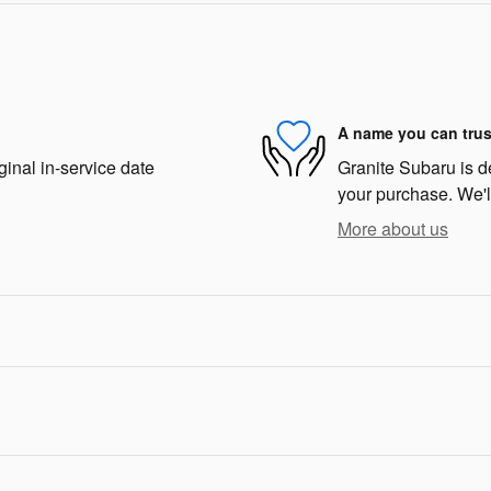
A name you can trus
ginal in-service date
Granite Subaru is de
your purchase. We'll
More about us