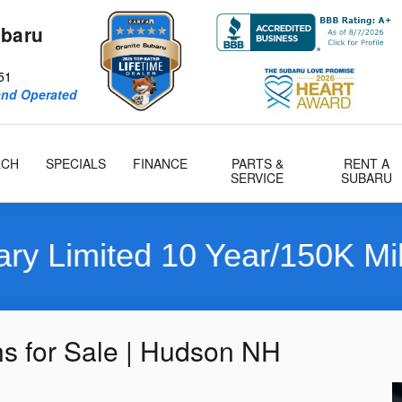
ubaru
51
and Operated
RCH
SPECIALS
FINANCE
PARTS &
RENT A
SERVICE
SUBARU
ited 10 Year/150K Mile War
 for Sale | Hudson NH