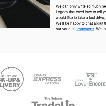
We can only write so much her
Legacy that we'd love to tell y
would like to take a test drive,
We'll be happy to chat about
our various
promotions
. We lo