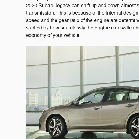
2020 Subaru legacy can shift up and down almost si
transmission. This is because of the internal design
speed and the gear ratio of the engine are determin
startled by how seamlessly the engine can switch b
economy of your vehicle.