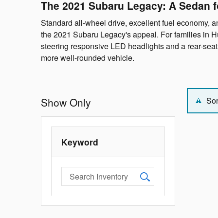
The 2021 Subaru Legacy: A Sedan f
Standard all-wheel drive, excellent fuel economy, an
the 2021 Subaru Legacy's appeal. For families in Hu
steering responsive LED headlights and a rear-se
more well-rounded vehicle.
Show Only
Sor
Keyword