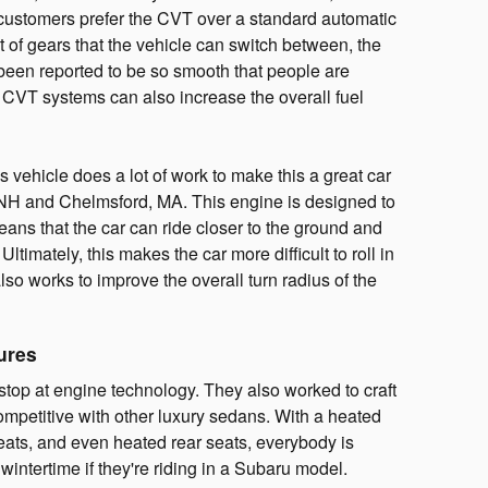
 customers prefer the CVT over a standard automatic
t of gears that the vehicle can switch between, the
 been reported to be so smooth that people are
 CVT systems can also increase the overall fuel
is vehicle does a lot of work to make this a great car
 NH and Chelmsford, MA. This engine is designed to
means that the car can ride closer to the ground and
Ultimately, this makes the car more difficult to roll in
 also works to improve the overall turn radius of the
ures
stop at engine technology. They also worked to craft
competitive with other luxury sedans. With a heated
eats, and even heated rear seats, everybody is
wintertime if they're riding in a Subaru model.