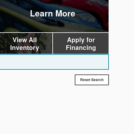
Learn More
View All
Apply for
Inventory
Financing
Reset Search