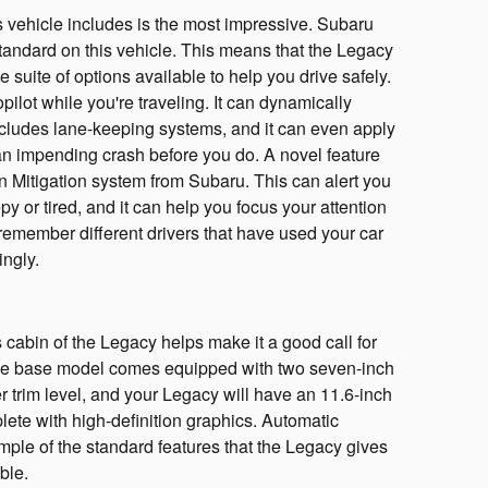
s vehicle includes is the most impressive. Subaru
andard on this vehicle. This means that the Legacy
 suite of options available to help you drive safely.
opilot while you're traveling. It can dynamically
 includes lane-keeping systems, and it can even apply
s an impending crash before you do. A novel feature
ion Mitigation system from Subaru. This can alert you
py or tired, and it can help you focus your attention
 remember different drivers that have used your car
ingly.
cabin of the Legacy helps make it a good call for
he base model comes equipped with two seven-inch
 trim level, and your Legacy will have an 11.6-inch
lete with high-definition graphics. Automatic
ample of the standard features that the Legacy gives
ble.