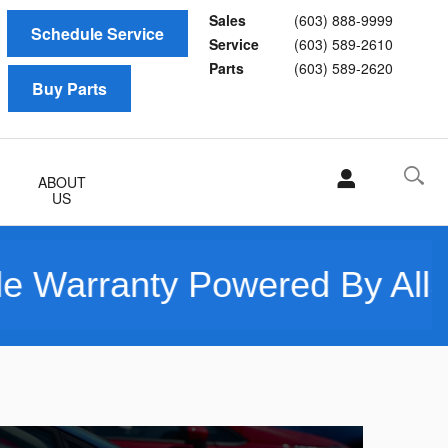
Sales
(603) 888-9999
Schedule Service
Service
(603) 589-2610
Parts
(603) 589-2620
Buy Parts
ABOUT
US
ranty Powered By AllState 