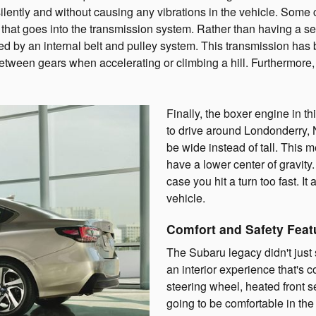
lently and without causing any vibrations in the vehicle. Some
 that goes into the transmission system. Rather than having a se
ed by an internal belt and pulley system. This transmission has
etween gears when accelerating or climbing a hill. Furthermore,
Finally, the boxer engine in th
to drive around Londonderry,
be wide instead of tall. This 
have a lower center of gravity. 
case you hit a turn too fast. It
vehicle.
Comfort and Safety Feat
The Subaru legacy didn't just 
an interior experience that's 
steering wheel, heated front s
going to be comfortable in the 