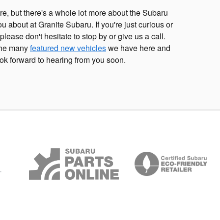
e, but there's a whole lot more about the Subaru
ou about at Granite Subaru. If you're just curious or
 please don't hesitate to stop by or give us a call.
 the many
featured new vehicles
we have here and
ok forward to hearing from you soon.