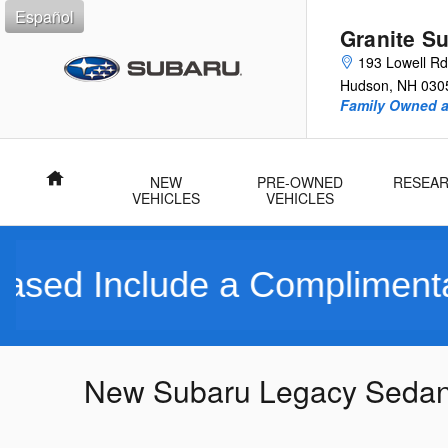
Skip to main content
Español
Granite S
193 Lowell Rd
Hudson
,
NH
030
Family Owned 
Home
NEW
PRE-OWNED
RESEA
VEHICLES
VEHICLES
nclude a Complimentary Lim
New Subaru Legacy Sedans