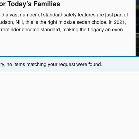
or Today's Families
d a vast number of standard safety features are just part of
dson, NH, this is the right midsize sedan choice. In 2021,
at reminder become standard, making the Legacy an even
ry, no items matching your request were found.