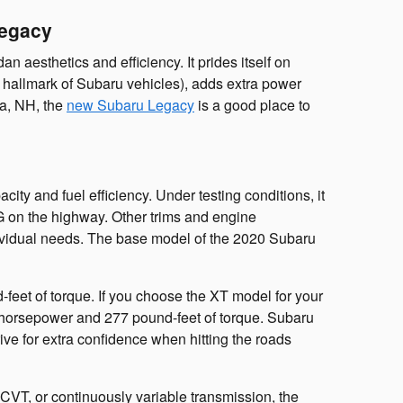
Legacy
esthetics and efficiency. It prides itself on
hallmark of Subaru vehicles), adds extra power
ua, NH, the
new Subaru Legacy
is a good place to
ity and fuel efficiency. Under testing conditions, it
PG on the highway. Other trims and engine
individual needs. The base model of the 2020 Subaru
eet of torque. If you choose the XT model for your
0 horsepower and 277 pound-feet of torque. Subaru
ive for extra confidence when hitting the roads
 CVT, or continuously variable transmission, the