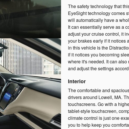
The safety technology that thi
EyeSight technology comes st
will automatically have a whole
It can essentially serve as a c
adjust your cruise control, it
your brakes early if it notice
in this vehicle is the Distract
if it notices you becoming slee
where it's needed. It can also
and adjust the settings accord
Interior
The comfortable and spacious 
drivers around Lowell, MA. T
touchscreens. Go with a higher
tablet-style touchscreen, comp
climate control is just one ex
you to help keep you comforta