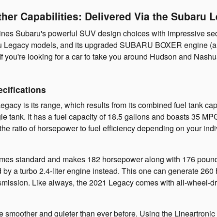
her Capabilities: Delivered Via the Subaru 
es Subaru's powerful SUV design choices with impressive sedan a
ubaru Legacy models, and its upgraded SUBARU BOXER engine (a 
es. If you're looking for a car to take you around Hudson and Nash
cifications
acy is its range, which results from its combined fuel tank capac
le tank. It has a fuel capacity of 18.5 gallons and boasts 35 M
er the ratio of horsepower to fuel efficiency depending on your 
comes standard and makes 182 horsepower along with 176 pound-f
by a turbo 2.4-liter engine instead. This one can generate 26
ansmission. Like always, the 2021 Legacy comes with all-wheel-dr
e smoother and quieter than ever before. Using the Lineartronic