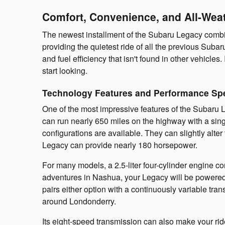
Comfort, Convenience, and All-Weat
The newest installment of the Subaru Legacy combin
providing the quietest ride of all the previous S
and fuel efficiency that isn't found in other vehicl
start looking.
Technology Features and Performance Spe
One of the most impressive features of the Subaru Leg
can run nearly 650 miles on the highway with a sing
configurations are available. They can slightly alt
Legacy can provide nearly 180 horsepower.
For many models, a 2.5-liter four-cylinder engine 
adventures in Nashua, your Legacy will be powered 
pairs either option with a continuously variable tr
around Londonderry.
Its eight-speed transmission can also make your rid