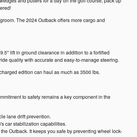
 wedges and putters for a day on the golf course, pack up
vered!
 legroom. The 2024 Outback offers more cargo and
" lift in ground clearance in addition to a fortified
ride quality with accurate and easy-to-manage steering.
ocharged edition can haul as much as 3500 lbs.
 commitment to safety remains a key component in the
cle lane drift prevention.
 car stabilization capabilities.
 the Outback. It keeps you safe by preventing wheel lock-