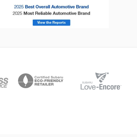
onsumer Reports
Forester