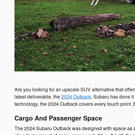
Are you looking for an upscale SUV alternative that offe
latest deliverable, the
2024 Outback
, Subaru has done it
technology, the 2024 Outback covers every touch point. 
Cargo And Passenger Space
The 2024 Subaru Outback was designed with space as a mai