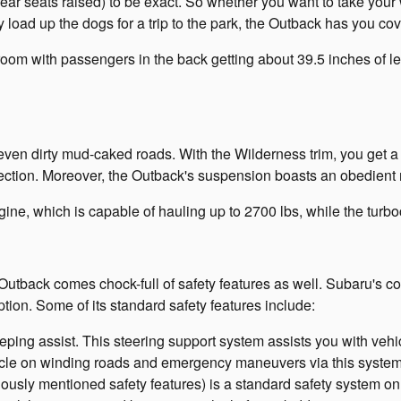
rear seats raised) to be exact. So whether you want to take your
load up the dogs for a trip to the park, the Outback has you co
egroom with passengers in the back getting about 39.5 inches of
ven dirty mud-caked roads. With the Wilderness trim, you get a 9.5
tection. Moreover, the Outback's suspension boasts an obedient 
ine, which is capable of hauling up to 2700 lbs, while the turb
e Outback comes chock-full of safety features as well. Subaru's
ption. Some of its standard safety features include:
eping assist. This steering support system assists you with vehi
icle on winding roads and emergency maneuvers via this system's
iously mentioned safety features) is a standard safety system on