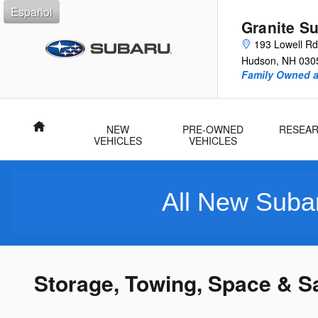
Skip to main content
Español
Granite S
193 Lowell Rd
Hudson
,
NH
030
Family Owned 
Home
NEW
PRE-OWNED
RESEA
VEHICLES
VEHICLES
All New Subarus Purc
Storage, Towing, Space & S