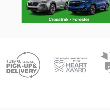
Hybrid Family