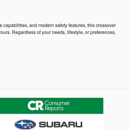
 capabilities, and modern safety features, this crossover
yours. Regardless of your needs, lifestyle, or preferences,