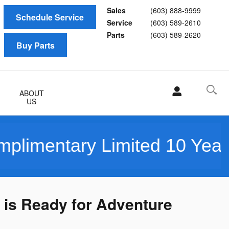
Sales
(603) 888-9999
Schedule Service
Service
(603) 589-2610
Parts
(603) 589-2620
Buy Parts
ABOUT
US
ary Limited 10 Year/150K M
 is Ready for Adventure