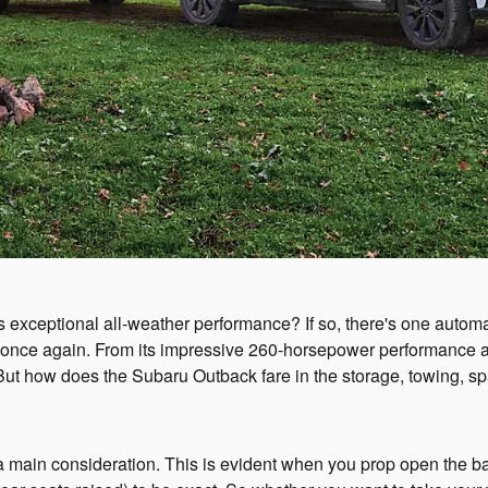
rs exceptional all-weather performance? If so, there's one auto
 once again. From its impressive 260-horsepower performance a
But how does the Subaru Outback fare in the storage, towing, s
n consideration. This is evident when you prop open the back li