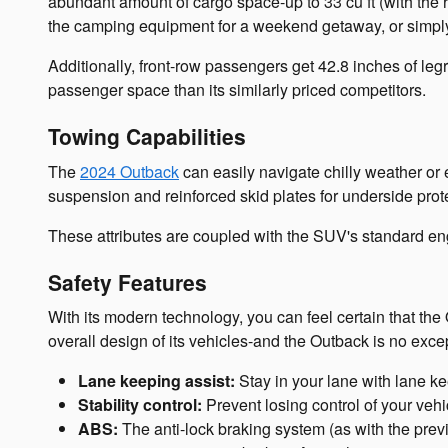
abundant amount of cargo space-up to 33 cu ft (with the 
the camping equipment for a weekend getaway, or simply 
Additionally, front-row passengers get 42.8 inches of l
passenger space than its similarly priced competitors.
Towing Capabilities
The
2024 Outback
can easily navigate chilly weather or e
suspension and reinforced skid plates for underside pro
These attributes are coupled with the SUV's standard eng
Safety Features
With its modern technology, you can feel certain that th
overall design of its vehicles-and the Outback is no exce
Lane keeping assist:
Stay in your lane with lane ke
Stability control:
Prevent losing control of your veh
ABS:
The anti-lock braking system (as with the prev