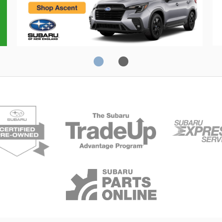
Crosstrek
C