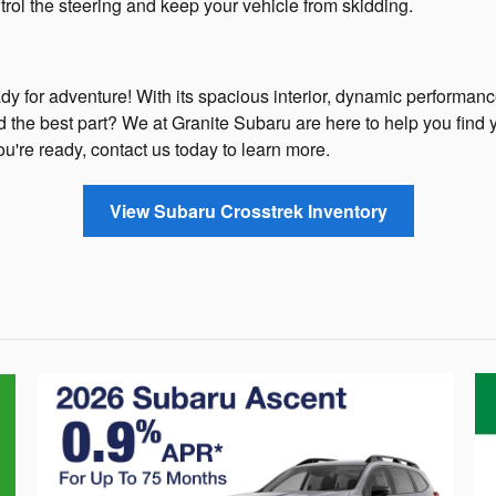
rol the steering and keep your vehicle from skidding.
y for adventure! With its spacious interior, dynamic performance
nd the best part? We at Granite Subaru are here to help you find 
ou're ready, contact us today to learn more.
View Subaru Crosstrek Inventory