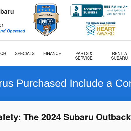
ubaru
51
and Operated
RCH
SPECIALS
FINANCE
PARTS &
RENT A
SERVICE
SUBARU
hased Include a Compliment
afety: The 2024 Subaru Outback