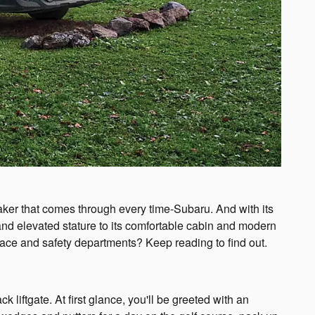
maker that comes through every time-Subaru. And with its
nd elevated stature to its comfortable cabin and modern
pace and safety departments? Keep reading to find out.
ftgate. At first glance, you'll be greeted with an