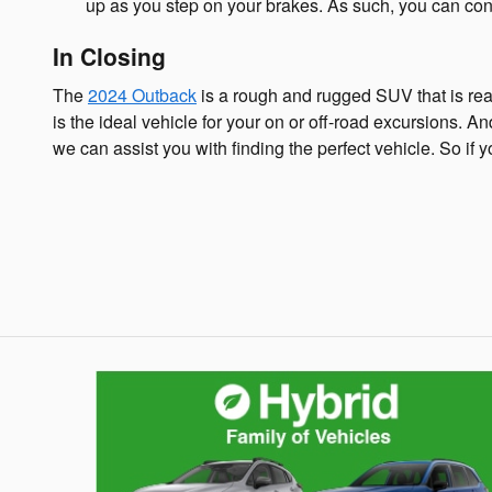
up as you step on your brakes. As such, you can cont
In Closing
The
2024 Outback
is a rough and rugged SUV that is read
is the ideal vehicle for your on or off-road excursions. A
we can assist you with finding the perfect vehicle. So if y