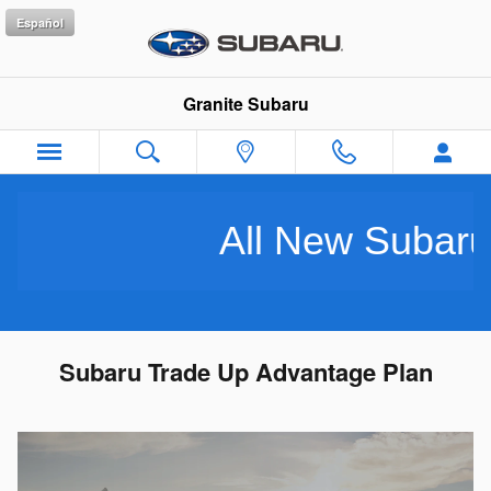
Skip to main content
Español
Granite Subaru
All New Subarus Pu
Subaru Trade Up Advantage Plan