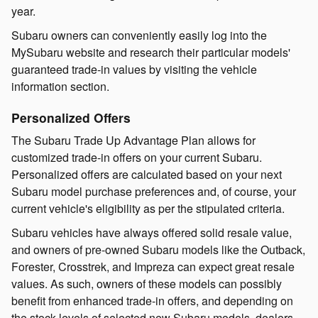
year.
Subaru owners can conveniently easily log into the
MySubaru website and research their particular models'
guaranteed trade-in values by visiting the vehicle
information section.
Personalized Offers
The Subaru Trade Up Advantage Plan allows for
customized trade-in offers on your current Subaru.
Personalized offers are calculated based on your next
Subaru model purchase preferences and, of course, your
current vehicle's eligibility as per the stipulated criteria.
Subaru vehicles have always offered solid resale value,
and owners of pre-owned Subaru models like the Outback,
Forester, Crosstrek, and Impreza can expect great resale
values. As such, owners of these models can possibly
benefit from enhanced trade-in offers, and depending on
the stock levels of selected new Subaru models, dealers