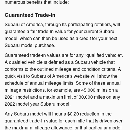
numerous benefits that include:
Guaranteed Trade-in
Subaru of America, through its participating retailers, will
guarantee a fair trade-in value for your current Subaru
model, which can then be used as a credit for your next
Subaru model purchase.
Guaranteed trade-in values are for any "qualified vehicle".
A qualified vehicle is defined as a Subaru vehicle that
conforms to the outlined mileage and condition criteria. A
quick visit to Subaru of America's website will show the
schedule of annual mileage limits. Some of these annual
mileage restrictions, for example, are 45,000 miles on a
2021 model and a maximum limit of 30,000 miles on any
2022 model year Subaru model.
Any Subaru model will incur a $0.20 reduction in the
guaranteed trade-in value for each mile that is driven over
the maximum mileage allowance for that particular model