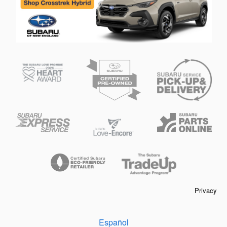
Privacy
Español