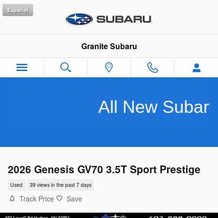
Skip to main content
Español
Granite Subaru
All New Subarus Pu
2026 Genesis GV70 3.5T Sport Prestige
Used
39 views in the past 7 days
Track Price
Save