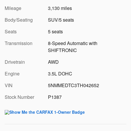
Mileage
3,130 miles
Body/Seating
SUV/5 seats
Seats
5 seats
Transmission
8-Speed Automatic with
SHIFTRONIC
Drivetrain
AWD
Engine
3.5L DOHC
VIN
5NMMEDTC3TH042652
Stock Number
P1387