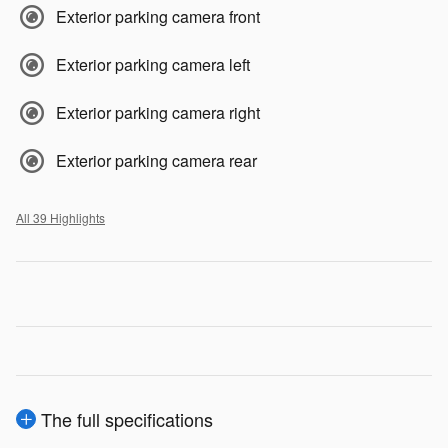
Exterior parking camera front
Exterior parking camera left
Exterior parking camera right
Exterior parking camera rear
All 39 Highlights
The full specifications