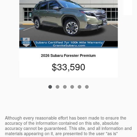
2026 Subaru Forester Premium
$33,590
Although every reasonable effort has been made to ensure the
accuracy of the information contained on this site, absolute
accuracy cannot be guaranteed. This site, and all information and
materials appearing on it, are presented to the user "as is"