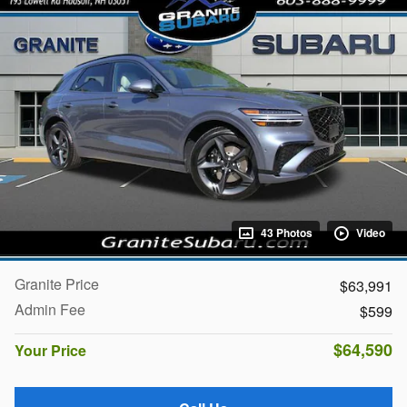
43 Photos
Video
Granite Price
$63,991
Admin Fee
$599
$64,590
Your Price