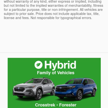
without warranty of any kind, either express or implied, including
but not limited to the implied warranties of merchantability, fitness
for a particular purpose, title or non-infringement. All vehicles are
subject to prior sale. Price does not include applicable tax, title,
license and fees. Not responsible for typographical errors.