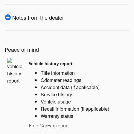
Notes from the dealer
Peace of mind
Vehicle history report
Title information
Odometer readings
Accident data (if applicable)
Service history
Vehicle usage
Recall information (if applicable)
Warranty status
Free CarFax report