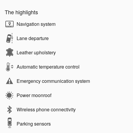
The highlights
Navigation system
Lane departure
Leather upholstery
Automatic temperature control
Emergency communication system
Power moonroof
Wireless phone connectivity
Parking sensors