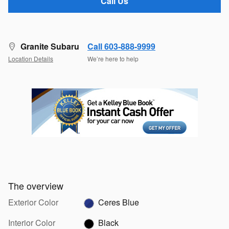
Call Us
Granite Subaru
Call 603-888-9999
Location Details
We’re here to help
The overview
Exterior Color
Ceres Blue
Interior Color
Black