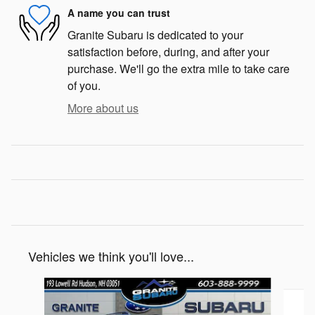
A name you can trust
Granite Subaru is dedicated to your
satisfaction before, during, and after your
purchase. We'll go the extra mile to take care
of you.
More about us
Vehicles we think you'll love...
Slide 1 of 6