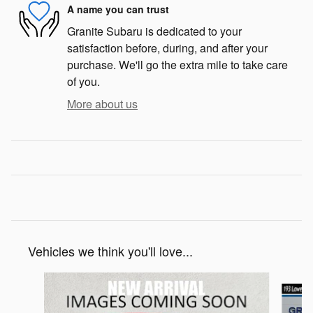
A name you can trust
Granite Subaru is dedicated to your
satisfaction before, during, and after your
purchase. We'll go the extra mile to take care
of you.
More about us
Vehicles we think you'll love...
Slide 1 of 6