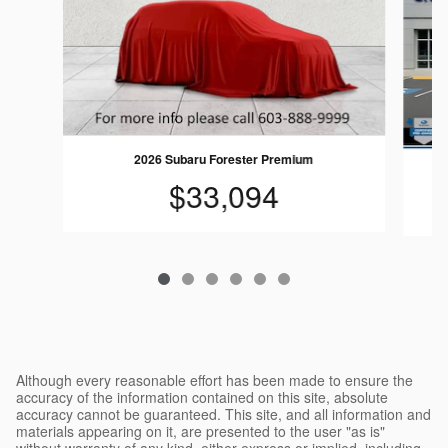
2026 Subaru Forester Premium
$33,094
Although every reasonable effort has been made to ensure the
accuracy of the information contained on this site, absolute
accuracy cannot be guaranteed. This site, and all information and
materials appearing on it, are presented to the user "as is"
without warranty of any kind, either express or implied, including