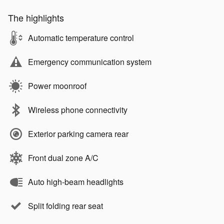
The highlights
Automatic temperature control
Emergency communication system
Power moonroof
Wireless phone connectivity
Exterior parking camera rear
Front dual zone A/C
Auto high-beam headlights
Split folding rear seat