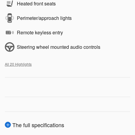
Heated front seats
Perimeter/approach lights
Remote keyless entry
Steering wheel mounted audio controls
All 20 Highlights
The full specifications