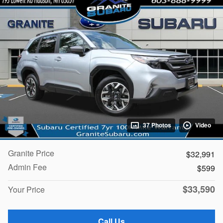
37 Photos
Video
Granite Price
$32,991
Admin Fee
$599
$33,590
Your Price
Call Us