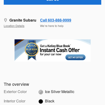
Granite Subaru
Call 603-888-9999
Location Details
We’re here to help
The overview
Exterior Color
Ice Silver Metallic
Interior Color
Black