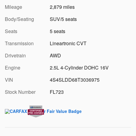
Mileage
2,879 miles
Body/Seating
SUV/5 seats
Seats
5 seats
Transmission
Lineartronic CVT
Drivetrain
AWD
Engine
2.5L 4-Cylinder DOHC 16V
VIN
4S4SLDD68T3036975
Stock Number
FL723