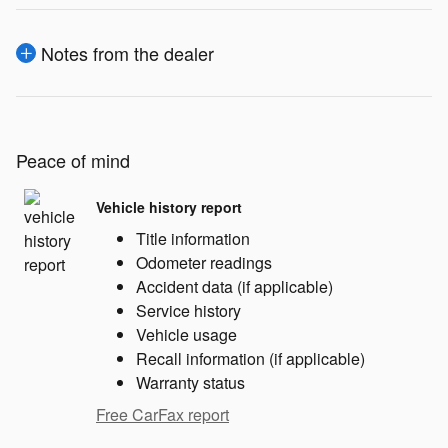
Notes from the dealer
Peace of mind
Vehicle history report
Title information
Odometer readings
Accident data (if applicable)
Service history
Vehicle usage
Recall information (if applicable)
Warranty status
Free CarFax report