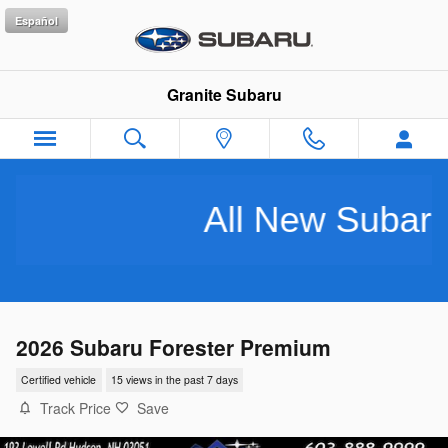
Skip to main content
Español
Granite Subaru
All New Subarus Pu
2026 Subaru Forester Premium
Certified vehicle
15 views in the past 7 days
Track Price
Save