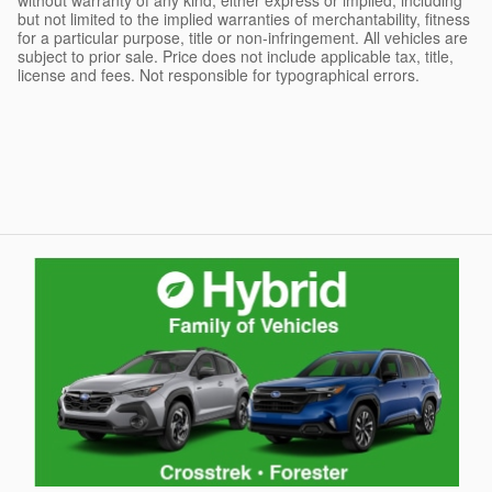
but not limited to the implied warranties of merchantability, fitness
for a particular purpose, title or non-infringement. All vehicles are
subject to prior sale. Price does not include applicable tax, title,
license and fees. Not responsible for typographical errors.