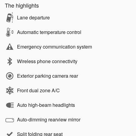
The highlights
Lane departure
Automatic temperature control
Emergency communication system
Wireless phone connectivity
Exterior parking camera rear
Front dual zone A/C
Auto high-beam headlights
Auto-dimming rearview mirror
Split folding rear seat