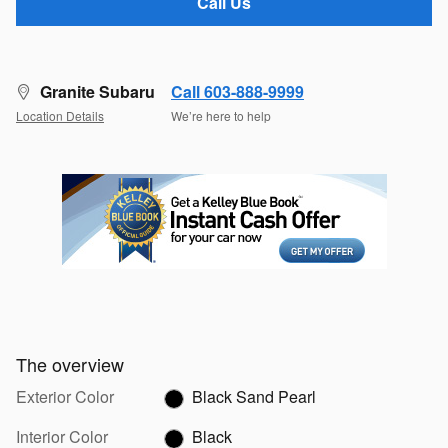
Call Us
Granite Subaru
Call 603-888-9999
Location Details
We’re here to help
The overview
Exterior Color
Black Sand Pearl
Interior Color
Black