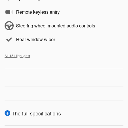
Remote keyless entry
Steering wheel mounted audio controls
Rear window wiper
All 15 Highlights
The full specifications