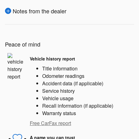
Notes from the dealer
Peace of mind
Vehicle history report
Title information
Odometer readings
Accident data (if applicable)
Service history
Vehicle usage
Recall information (if applicable)
Warranty status
Free CarFax report
A name you can trust