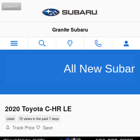
Skip to main content
Español
Granite Subaru
All New Subarus P
2020 Toyota C-HR LE
Used
72 views in the past 7 days
Track Price
Save