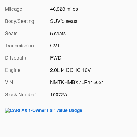
Mileage
46,823 miles
Body/Seating
SUV/5 seats
Seats
5 seats
Transmission
CVT
Drivetrain
FWD
Engine
2.0L I4 DOHC 16V
VIN
NMTKHMBX7LR115021
Stock Number
10072A