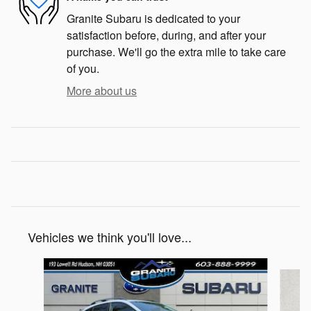
Granite Subaru is dedicated to your
satisfaction before, during, and after your
purchase. We'll go the extra mile to take care
of you.
More about us
Vehicles we think you'll love...
Slide 1 of 6