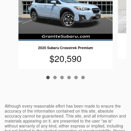
2020 Subaru Crosstrek Premium
$20,590
Although every reasonable effort has been made to ensure the
accuracy of the information contained on this site, absolute
accuracy cannot be guaranteed. This site, and all information and
materials appearing on it, are presented to the user "as is"
without warranty of any kind, either express or implied, including
but not limited to the implied warranties of merchantability, fitness