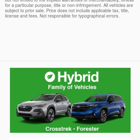
for a particular purpose, title or non-infringement. All vehicles are
subject to prior sale. Price does not include applicable tax, title,
license and fees. Not responsible for typographical errors.