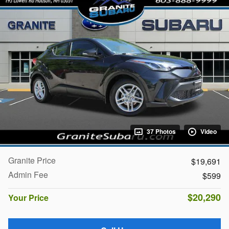
37 Photos
Video
Granite Price
$19,691
Admin Fee
$599
$20,290
Your Price