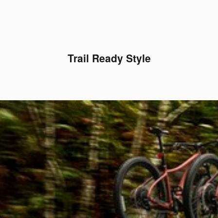
Trail Ready Style