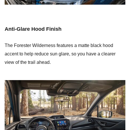
Anti-Glare Hood Finish
The Forester Wilderness features a matte black hood
accent to help reduce sun glare, so you have a clearer
view of the trail ahead.