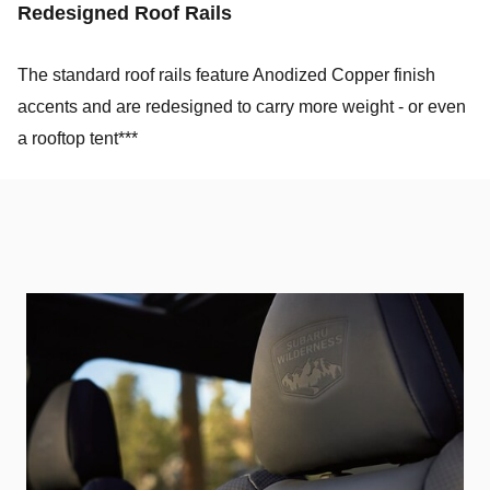
Redesigned Roof Rails
The standard roof rails feature Anodized Copper finish
accents and are redesigned to carry more weight - or even
a rooftop tent***