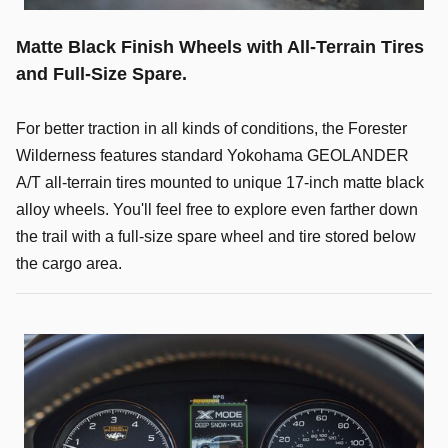
Matte Black Finish Wheels with All-Terrain Tires
and Full-Size Spare.
For better traction in all kinds of conditions, the Forester
Wilderness features standard Yokohama GEOLANDER
A/T all-terrain tires mounted to unique 17-inch matte black
alloy wheels. You'll feel free to explore even farther down
the trail with a full-size spare wheel and tire stored below
the cargo area.