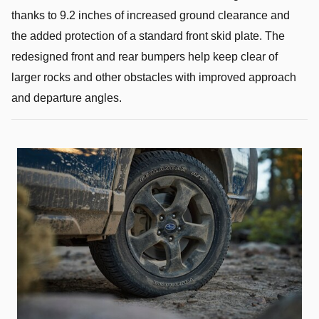
thanks to 9.2 inches of increased ground clearance and
the added protection of a standard front skid plate. The
redesigned front and rear bumpers help keep clear of
larger rocks and other obstacles with improved approach
and departure angles.