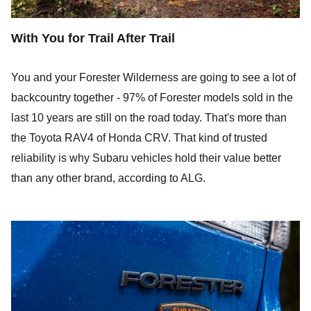
With You for Trail After Trail
You and your Forester Wilderness are going to see a lot of
backcountry together - 97% of Forester models sold in the
last 10 years are still on the road today. That's more than
the Toyota RAV4 of Honda CRV. That kind of trusted
reliability is why Subaru vehicles hold their value better
than any other brand, according to ALG.