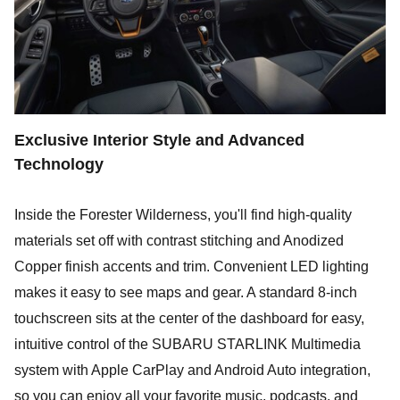
Exclusive Interior Style and Advanced
Technology
Inside the Forester Wilderness, you'll find high-quality
materials set off with contrast stitching and Anodized
Copper finish accents and trim. Convenient LED lighting
makes it easy to see maps and gear. A standard 8-inch
touchscreen sits at the center of the dashboard for easy,
intuitive control of the SUBARU STARLINK Multimedia
system with Apple CarPlay and Android Auto integration,
so you can enjoy all your favorite music, podcasts, and