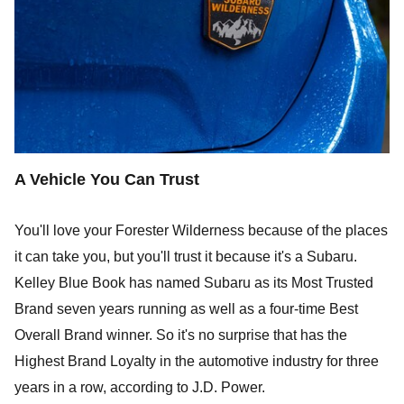
A Vehicle You Can Trust
You'll love your Forester Wilderness because of the places
it can take you, but you'll trust it because it's a Subaru.
Kelley Blue Book has named Subaru as its Most Trusted
Brand seven years running as well as a four-time Best
Overall Brand winner. So it's no surprise that has the
Highest Brand Loyalty in the automotive industry for three
years in a row, according to J.D. Power.