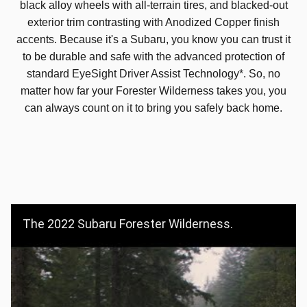
black alloy wheels with all-terrain tires, and blacked-out
exterior trim contrasting with Anodized Copper finish
accents. Because it's a Subaru, you know you can trust it
to be durable and safe with the advanced protection of
standard EyeSight Driver Assist Technology*. So, no
matter how far your Forester Wilderness takes you, you
can always count on it to bring you safely back home.
The 2022 Subaru Forester Wilderness.