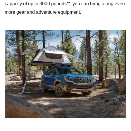
capacity of up to 3000 pounds**, you can bring along even
more gear and adventure equipment.