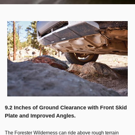
9.2 Inches of Ground Clearance with Front Skid
Plate and Improved Angles.
The Forester Wilderness can ride above rough terrain