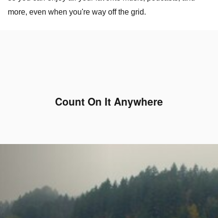
more, even when you're way off the grid.
Count On It Anywhere