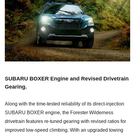
SUBARU BOXER Engine and Revised Drivetrain
Gearing.
Along with the time-tested reliability of its direct-injection
SUBARU BOXER engine, the Forester Wilderness
drivetrain features re-tuned gearing with revised ratios for
improved low-speed climbing. With an upgraded towing