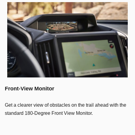
Front-View Monitor
Get a clearer view of obstacles on the trail ahead with the
standard 180-Degree Front View Monitor.