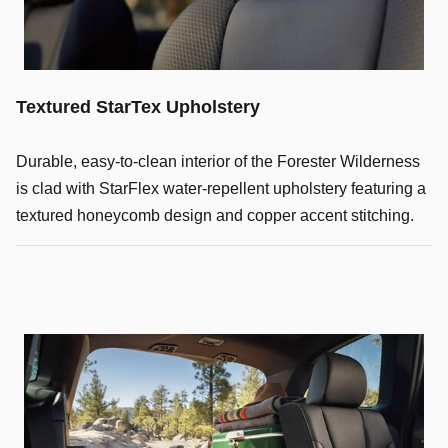
Textured StarTex Upholstery
Durable, easy-to-clean interior of the Forester Wilderness
is clad with StarFlex water-repellent upholstery featuring a
textured honeycomb design and copper accent stitching.