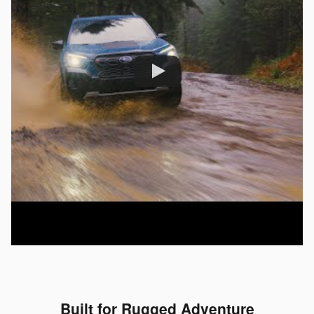
Built for Rugged Adventure