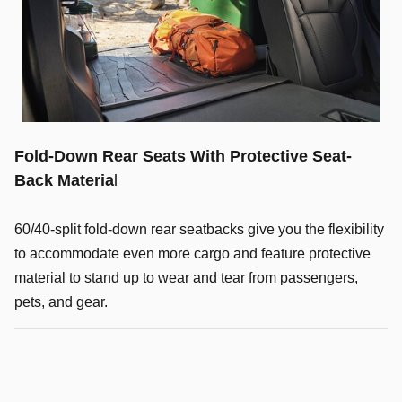
Fold-Down Rear Seats With Protective Seat-
Back Materia
l
60/40-split fold-down rear seatbacks give you the flexibility
to accommodate even more cargo and feature protective
material to stand up to wear and tear from passengers,
pets, and gear.