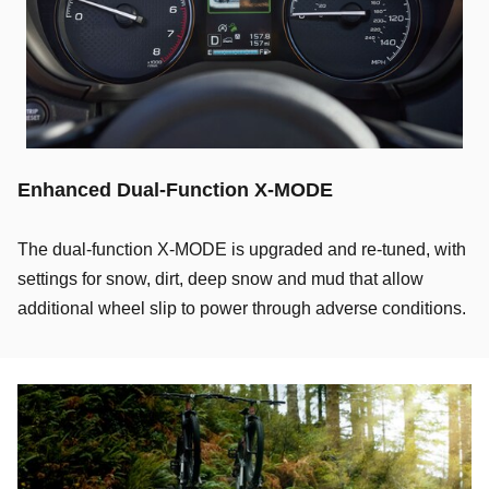
Enhanced Dual-Function X-MODE
The dual-function X-MODE is upgraded and re-tuned, with
settings for snow, dirt, deep snow and mud that allow
additional wheel slip to power through adverse conditions.