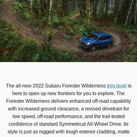
The all-new 2022 Subaru Forester Wilderness
trim level
is
here to open up new frontiers for you to explore. The
Forester Wilderness delivers enhanced off-road capability
with increased ground clearance, a revised drivetrain for
low speed, off-road performance, and the trail-tested
confidence of standard Symmetrical All-Wheel Drive. Its
style is just as rugged with tough exterior cladding, matte