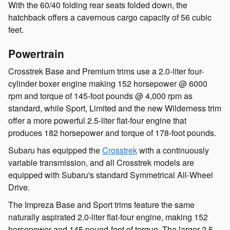
With the 60/40 folding rear seats folded down, the
hatchback offers a cavernous cargo capacity of 56 cubic
feet.
Powertrain
Crosstrek Base and Premium trims use a 2.0-liter four-
cylinder boxer engine making 152 horsepower @ 6000
rpm and torque of 145-foot pounds @ 4,000 rpm as
standard, while Sport, Limited and the new Wilderness trim
offer a more powerful 2.5-liter flat-four engine that
produces 182 horsepower and torque of 178-foot pounds.
Subaru has equipped the
Crosstrek
with a continuously
variable transmission, and all Crosstrek models are
equipped with Subaru's standard Symmetrical All-Wheel
Drive.
The Impreza Base and Sport trims feature the same
naturally aspirated 2.0-liter flat-four engine, making 152
horsepower and 145 pound-feet of torque. The larger 2.5-