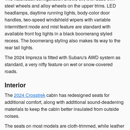
steel wheels and alloy wheels on the upper trims. LED
headlamps, daytime running lights, body-color door
handles, two-speed windshield wipers with variable
intermittent mode and mist feature are standard with
available front fog lights in a black boomerang styled
recess. The boomerang styling also makes its way to the
rear tail lights.
The 2024 Impreza is fitted with Subaru's AWD system as
standard, a very nifty feature on wet or snow-covered
roads.
Interior
The
2024 Crosstrek
cabin has redesigned seats for
additional comfort, along with additional sound-deadening
materials to keep the cabin better insulated from outside
noises.
The seats on most models are cloth-trimmed, while leather