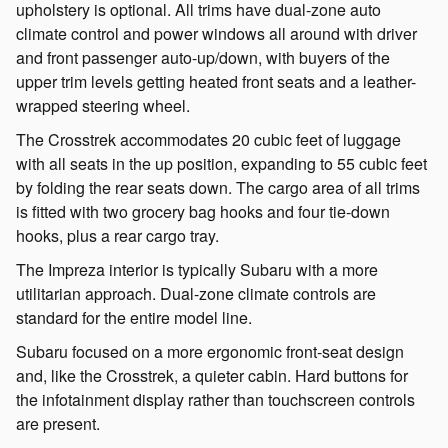
upholstery is optional. All trims have dual-zone auto
climate control and power windows all around with driver
and front passenger auto-up/down, with buyers of the
upper trim levels getting heated front seats and a leather-
wrapped steering wheel.
The Crosstrek accommodates 20 cubic feet of luggage
with all seats in the up position, expanding to 55 cubic feet
by folding the rear seats down. The cargo area of all trims
is fitted with two grocery bag hooks and four tie-down
hooks, plus a rear cargo tray.
The Impreza interior is typically Subaru with a more
utilitarian approach. Dual-zone climate controls are
standard for the entire model line.
Subaru focused on a more ergonomic front-seat design
and, like the Crosstrek, a quieter cabin. Hard buttons for
the infotainment display rather than touchscreen controls
are present.