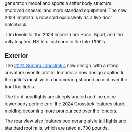
generation model and sports a stiffer body structure,
improved chassis, and more standard equipment. The new
2024 Impreza is now sold exclusively as a five-door
hatchback.
Trim levels for the 2024 Impreza are Base, Sport, and the
rally inspired RS trim last seen in the late 1990's.
Exterior
The
2024 Subaru Crosstrek's
new design, with a steep
curvature over its profile, features a new design applied to
the grille's mesh with a boomerang-shaped accent over the
front fog lights.
The front headlights are steeply angled and the entire
lower body perimeter of the 2024 Crosstrek features black
molding,becoming more pronounced over the fenders.
The rear view also features boomerang-style tail lights and
standard roof rails, which are rated at 700 pounds.