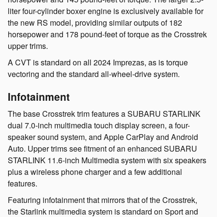
liter four-cylinder boxer engine is exclusively available for
the new RS model, providing similar outputs of 182
horsepower and 178 pound-feet of torque as the Crosstrek
upper trims.
A CVT is standard on all 2024 Imprezas, as is torque
vectoring and the standard all-wheel-drive system.
Infotainment
The base Crosstrek trim features a SUBARU STARLINK
dual 7.0-inch multimedia touch display screen, a four-
speaker sound system, and Apple CarPlay and Android
Auto. Upper trims see fitment of an enhanced SUBARU
STARLINK 11.6-inch Multimedia system with six speakers
plus a wireless phone charger and a few additional
features.
Featuring infotainment that mirrors that of the Crosstrek,
the Starlink multimedia system is standard on Sport and