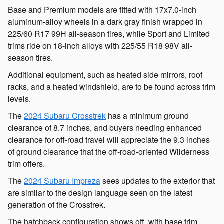
Base and Premium models are fitted with 17x7.0-inch
aluminum-alloy wheels in a dark gray finish wrapped in
225/60 R17 99H all-season tires, while Sport and Limited
trims ride on 18-inch alloys with 225/55 R18 98V all-
season tires.
Additional equipment, such as heated side mirrors, roof
racks, and a heated windshield, are to be found across trim
levels.
The
2024 Subaru Crosstrek
has a minimum ground
clearance of 8.7 inches, and buyers needing enhanced
clearance for off-road travel will appreciate the 9.3 inches
of ground clearance that the off-road-oriented Wilderness
trim offers.
The
2024 Subaru Impreza
sees updates to the exterior that
are similar to the design language seen on the latest
generation of the Crosstrek.
The hatchback configuration shows off, with base trim