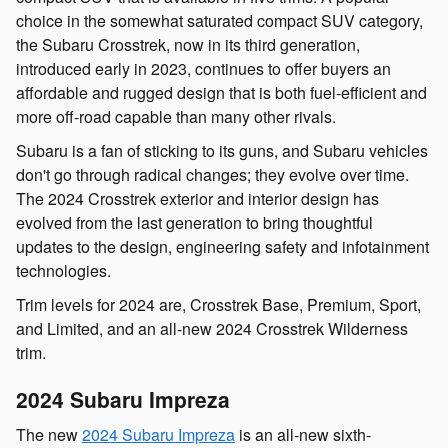
choice in the somewhat saturated compact SUV category,
the Subaru Crosstrek, now in its third generation,
introduced early in 2023, continues to offer buyers an
affordable and rugged design that is both fuel-efficient and
more off-road capable than many other rivals.
Subaru is a fan of sticking to its guns, and Subaru vehicles
don't go through radical changes; they evolve over time.
The 2024 Crosstrek exterior and interior design has
evolved from the last generation to bring thoughtful
updates to the design, engineering safety and infotainment
technologies.
Trim levels for 2024 are, Crosstrek Base, Premium, Sport,
and Limited, and an all-new 2024 Crosstrek Wilderness
trim.
2024 Subaru Impreza
The new
2024 Subaru Impreza
is an all-new sixth-