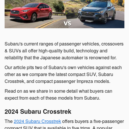
Subaru's current ranges of passenger vehicles, crossovers
& SUVs all offer high-quality build, technology and
reliability that the Japanese automaker is renowned for.
Our article pits two of Subaru's own vehicles against each
other as we compare the latest compact SUV, Subaru
Crosstrek, and compact passenger Impreza models.
Read on as we share in some detail what buyers can
expect from each of these models from Subaru.
2024 Subaru Crosstrek
The
2024 Subaru Crosstrek
offers buyers a five-passenger
compact SUV that is available in five trims. A popular