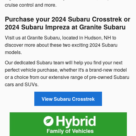
cruise control and more.
Purchase your 2024 Subaru Crosstrek or
2024 Subaru Impreza at Granite Subaru
Visit us at Granite Subaru, located in Hudson, NH to
discover more about these two exciting 2024 Subaru
models.
Our dedicated Subaru team will help you find your next
perfect vehicle purchase, whether it's a brand-new model
or a choice from our extensive range of pre-owned Subaru
cars and SUVs.
View Subaru Crosstrek