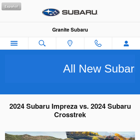
Skip to main content
Español
Granite Subaru
All New Subarus Pu
2024 Subaru Impreza vs. 2024 Subaru
Crosstrek