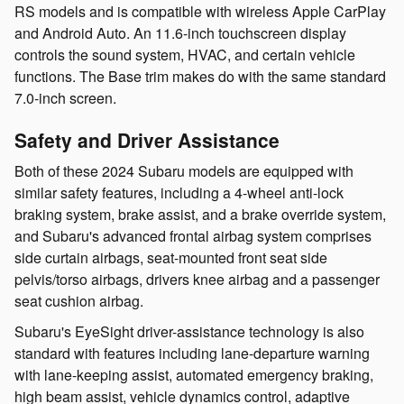
RS models and is compatible with wireless Apple CarPlay
and Android Auto. An 11.6-inch touchscreen display
controls the sound system, HVAC, and certain vehicle
functions. The Base trim makes do with the same standard
7.0-inch screen.
Safety and Driver Assistance
Both of these 2024 Subaru models are equipped with
similar safety features, including a 4-wheel anti-lock
braking system, brake assist, and a brake override system,
and Subaru's advanced frontal airbag system comprises
side curtain airbags, seat-mounted front seat side
pelvis/torso airbags, drivers knee airbag and a passenger
seat cushion airbag.
Subaru's EyeSight driver-assistance technology is also
standard with features including lane-departure warning
with lane-keeping assist, automated emergency braking,
high beam assist, vehicle dynamics control, adaptive