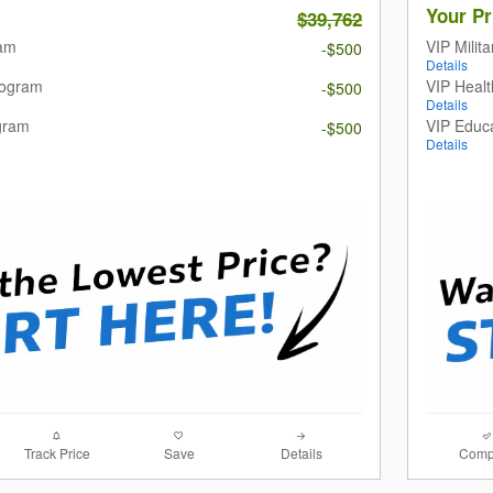
Your Pr
$39,762
ram
VIP Milit
-$500
Details
rogram
VIP Heal
-$500
Details
gram
VIP Educ
-$500
Details
Track Price
Save
Details
Comp