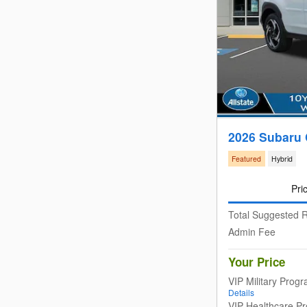
2026 Subaru 
Featured
Hybrid
Pri
Total Suggested R
Admin Fee
Your Price
VIP Military Prog
Details
VIP Healthcare P