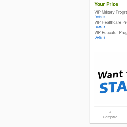
Your Price
VIP Military Prog
Details
VIP Healthcare P
Details
VIP Educator Pro
Details
Compare