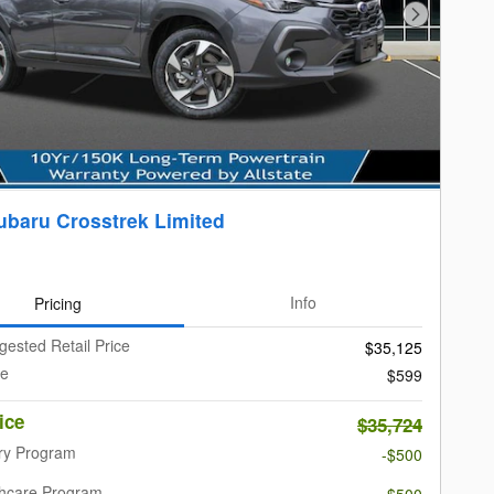
Next Photo
ubaru Crosstrek Limited
Pricing
Info
gested Retail Price
$35,125
ee
$599
ice
$35,724
ary Program
-$500
thcare Program
-$500