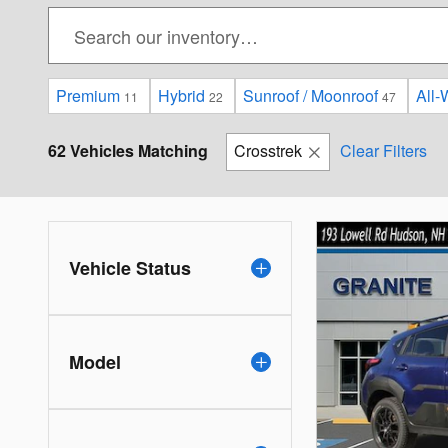
Premium
Hybrid
Sunroof / Moonroof
All-
11
22
47
62 Vehicles Matching
Crosstrek
Clear Filters
Vehicle Status
Model