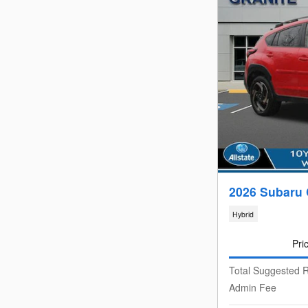
2026 Subaru 
Hybrid
Pri
Total Suggested R
Admin Fee