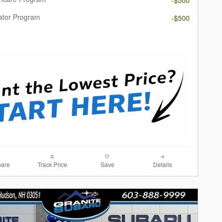
ator Program
-$500
are
Track Price
Save
Details