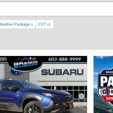
Weather Package
CVT
9
62
Next Photo