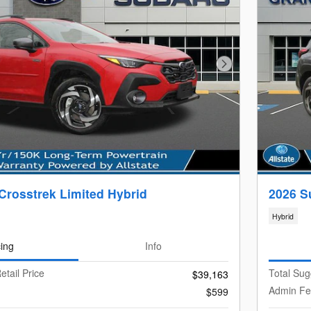
Next Photo
Crosstrek Limited Hybrid
2026 S
Hybrid
cing
Info
etail Price
Total Sug
$39,163
Admin F
$599