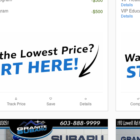
Details
gram
VIP Educ
-$500
Details
Track Price
Save
Details
Comp