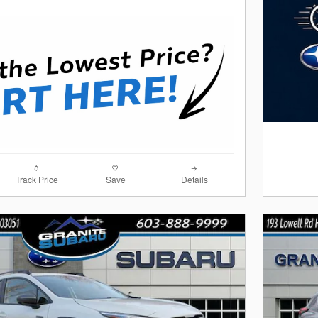
Track Price
Save
Details