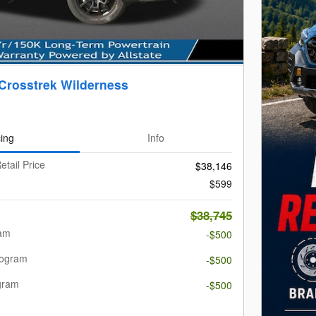
Crosstrek Wilderness
cing
Info
etail Price
$38,146
$599
$38,745
ram
-$500
rogram
-$500
gram
-$500