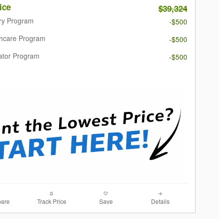
ice
$39,324
ary Program
-$500
thcare Program
-$500
ator Program
-$500
are
Track Price
Save
Details