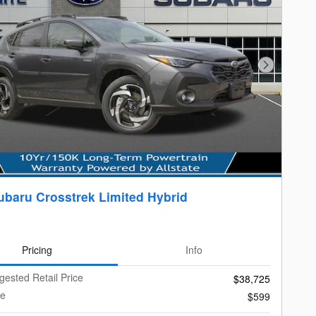
Next Photo
ubaru Crosstrek Limited Hybrid
Pricing
Info
gested Retail Price
$38,725
ee
$599