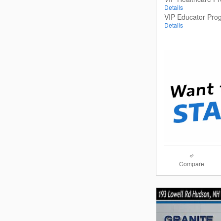
Details
VIP Educator Pro
Details
Compare