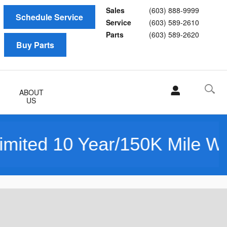
Sales
(603) 888-9999
Schedule Service
Service
(603) 589-2610
Parts
(603) 589-2620
Buy Parts
ABOUT
US
50K Mile Warranty Powered 