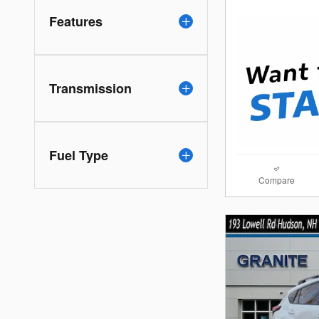
Features
Transmission
Fuel Type
Compare