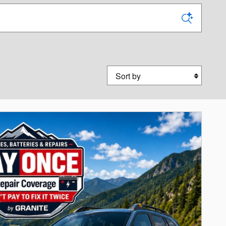
Sort by