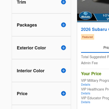
Trim
Packages
2026 Subaru 
Featured
Exterior Color
Pri
Total Suggested R
Admin Fee
Interior Color
Your Price
VIP Military Prog
Details
VIP Healthcare P
Price
Details
VIP Educator Pro
Details