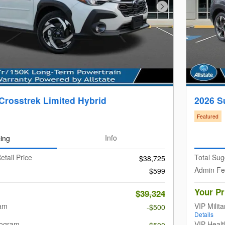
Next Photo
Crosstrek Limited Hybrid
2026 S
Featured
cing
Info
etail Price
Total Sug
$38,725
Admin F
$599
Your Pr
$39,324
ram
VIP Milit
-$500
Details
rogram
VIP Heal
-$500