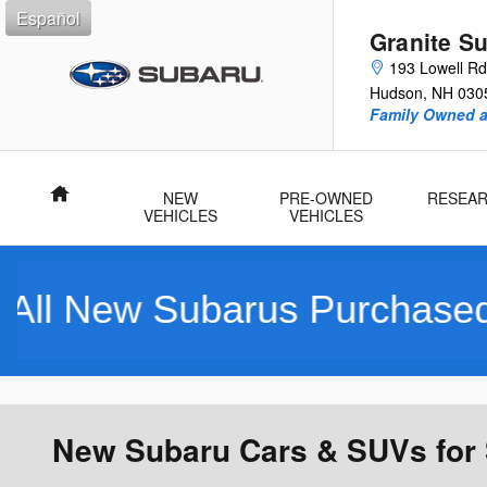
Skip to main content
Español
Granite S
193 Lowell Rd
Hudson
,
NH
030
Family Owned 
Home
NEW
PRE-OWNED
RESEA
VEHICLES
VEHICLES
 Purchased Include a Compl
New Subaru Cars & SUVs for 