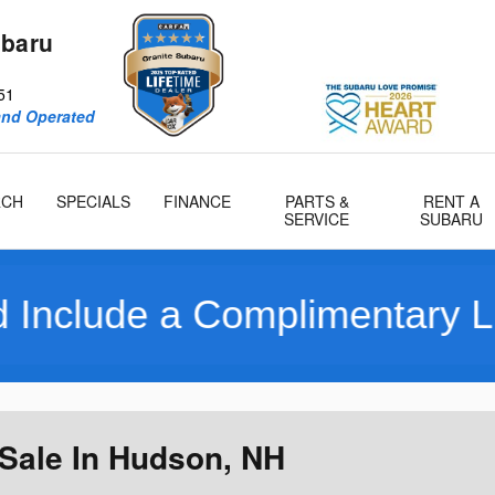
ubaru
51
and Operated
RCH
SPECIALS
FINANCE
PARTS &
RENT A
SERVICE
SUBARU
imentary Limited 10 Year/1
Sale In Hudson, NH