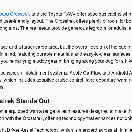
baru Crosstrek
and the Toyota RAV4 offer spacious cabins with
and user-friendly layout. The Crosstrek offers plenty of room for 
r long trips. The rear seats provide generous legroom for adults
ce and a larger cargo area, but the overall design of the cabin f
s in mind, featuring durable materials and easy-to-clean surfaces
ou're carrying muddy gear or bringing along your dog for a hike
uchscreen infotainment systems, Apple CarPlay, and Android Aut
, which includes adaptive cruise control, lane departure warning
rs.
strek Stands Out
e equipped with a range of tech features designed to make the
with the Crosstrek, offering technology that enhances not only c
ght Driver Assist Technology, which is standard across all trim l