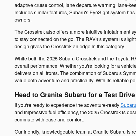
adaptive cruise control, lane departure warning, lane-ke
includes similar features, Subaru's EyeSight system has p
owners.
The Crosstrek also offers a more intuitive infotainment s
to stay connected on the go. The RAV4's system is slight
design gives the Crosstrek an edge in this category.
While both the 2025 Subaru Crosstrek and the Toyota RAV4
overall performance. Whether you're looking for a vehicle
delivers on all fronts. The combination of Subaru's Symme
value both adventure and practicality. With its reliable p
Head to Granite Subaru for a Test Driv
If you're ready to experience the adventure-ready
Subaru
and impressive fuel efficiency, the 2025 Crosstrek is desi
commute with ease and comfort.
Our friendly, knowledgeable team at Granite Subaru is re