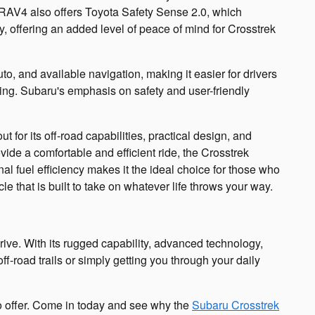
e RAV4 also offers Toyota Safety Sense 2.0, which
y, offering an added level of peace of mind for Crosstrek
o, and available navigation, making it easier for drivers
ing. Subaru's emphasis on safety and user-friendly
or its off-road capabilities, practical design, and
vide a comfortable and efficient ride, the Crosstrek
l fuel efficiency makes it the ideal choice for those who
le that is built to take on whatever life throws your way.
drive. With its rugged capability, advanced technology,
f-road trails or simply getting you through your daily
to offer. Come in today and see why the
Subaru Crosstrek