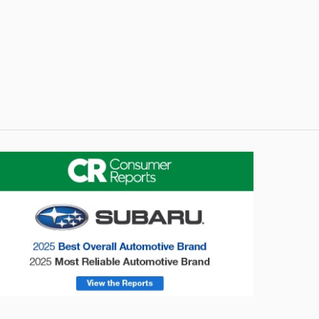
onsumer Reports
Forester