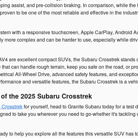
eping assist, and pre-collision braking. In comparison, while th
roven to be one of the most reliable and effective in the industr
ystem with a responsive touchscreen, Apple CarPlay, Android Aut
ly more complex and can be harder to use, especially while driv
 are excellent compact SUVs, the Subaru Crosstrek stands out f
 that can handle rough terrain, keep you safe on the road, or pro
trical All-Wheel Drive, advanced safety features, and exceptiona
erformance and versatile features, the Subaru Crosstrek is a vehic
e of the 2025 Subaru Crosstrek
 Crosstrek
for yourself, head to Granite Subaru today for a test 
gned to take you wherever you need to go-whether it's tackling of
ady to help you explore all the features this versatile SUV has 