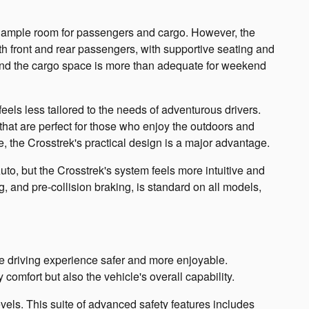
 ample room for passengers and cargo. However, the
both front and rear passengers, with supportive seating and
, and the cargo space is more than adequate for weekend
eels less tailored to the needs of adventurous drivers.
 that are perfect for those who enjoy the outdoors and
, the Crosstrek's practical design is a major advantage.
o, but the Crosstrek's system feels more intuitive and
, and pre-collision braking, is standard on all models,
 driving experience safer and more enjoyable.
omfort but also the vehicle's overall capability.
evels. This suite of advanced safety features includes