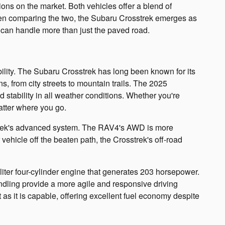
ns on the market. Both vehicles offer a blend of
hen comparing the two, the Subaru Crosstrek emerges as
t can handle more than just the paved road.
lity. The Subaru Crosstrek has long been known for its
s, from city streets to mountain trails. The 2025
 stability in all weather conditions. Whether you're
matter where you go.
sstrek's advanced system. The RAV4's AWD is more
 vehicle off the beaten path, the Crosstrek's off-road
-liter four-cylinder engine that generates 203 horsepower.
ndling provide a more agile and responsive driving
t as it is capable, offering excellent fuel economy despite