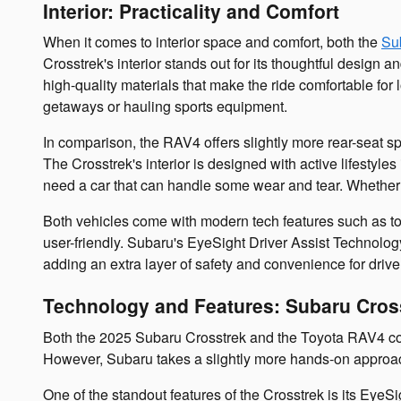
Interior: Practicality and Comfort
When it comes to interior space and comfort, both the
Su
Crosstrek's interior stands out for its thoughtful design 
high-quality materials that make the ride comfortable fo
getaways or hauling sports equipment.
In comparison, the RAV4 offers slightly more rear-seat spa
The Crosstrek's interior is designed with active lifestyle
need a car that can handle some wear and tear. Whether y
Both vehicles come with modern tech features such as to
user-friendly. Subaru's EyeSight Driver Assist Technology
adding an extra layer of safety and convenience for drive
Technology and Features: Subaru Cros
Both the 2025 Subaru Crosstrek and the Toyota RAV4 com
However, Subaru takes a slightly more hands-on approach 
One of the standout features of the Crosstrek is its EyeSi