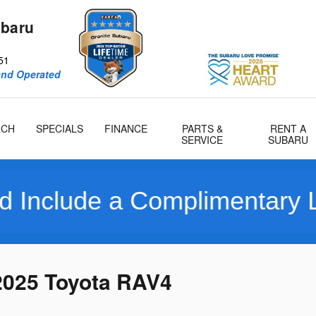
ubaru
51
and Operated
RCH
SPECIALS
FINANCE
PARTS &
RENT A
SERVICE
SUBARU
e a Complimentary Limited 
2025 Toyota RAV4