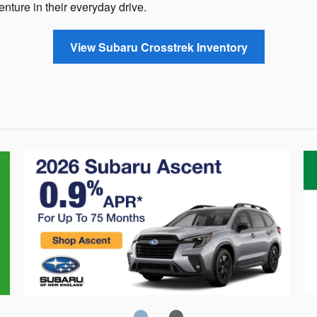
enture in their everyday drive.
View Subaru Crosstrek Inventory
Crosstrek
C