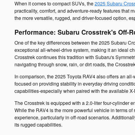
When it comes to compact SUVs, the
2025 Subaru Cross
practicality, comfort, and adventure-ready features th
the more versatile, rugged, and driver-focused option, e
Performance: Subaru Crosstrek's Off-
One of the key differences between the 2025 Subaru Cros
exceptional all-wheel-drive system, making it an ideal ch
Crosstrek continues this tradition with Subaru's Symmetri
navigating through snow, rain, or dirt roads, the Crosstre
In comparison, the 2025 Toyota RAV4 also offers an all-
focused on providing stability in everyday driving conditio
capabilities-especially when paired with the available X-
The Crosstrek is equipped with a 2.0-liter four-cylinder 
While the RAV4 is the more powerful vehicle in terms of
experience, particularly in off-road scenarios. Additional
its rugged capabilities.