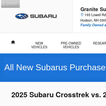
Skip to main content
Español
Granite S
193 Lowell Rd
Hudson
,
NH
030
Family Owned 
Home
NEW
PRE-OWNED
RESEA
VEHICLES
VEHICLES
w Subarus Purchased Includ
2025 Subaru Crosstrek vs. 