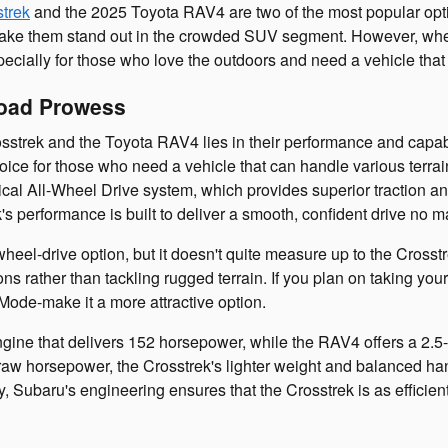
trek
and the 2025 Toyota RAV4 are two of the most popular optio
at make them stand out in the crowded SUV segment. However, w
specially for those who love the outdoors and need a vehicle tha
Road Prowess
strek and the Toyota RAV4 lies in their performance and capabi
oice for those who need a vehicle that can handle various terrain
cal All-Wheel Drive system, which provides superior traction and
k's performance is built to deliver a smooth, confident drive no 
wheel-drive option, but it doesn't quite measure up to the Cro
ns rather than tackling rugged terrain. If you plan on taking your
Mode-make it a more attractive option.
engine that delivers 152 horsepower, while the RAV4 offers a 2.5
 raw horsepower, the Crosstrek's lighter weight and balanced ha
ly, Subaru's engineering ensures that the Crosstrek is as efficien