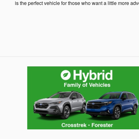
is the perfect vehicle for those who want a little more adv
Hybrid Family