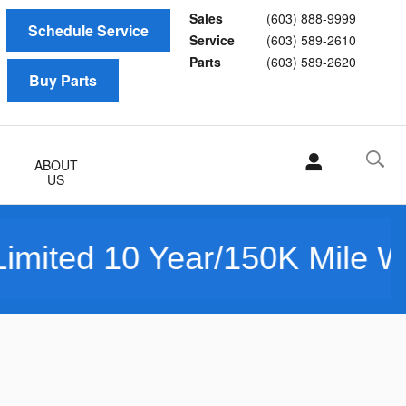
Sales
(603) 888-9999
Schedule Service
Service
(603) 589-2610
Parts
(603) 589-2620
Buy Parts
ABOUT
US
10 Year/150K Mile Warranty