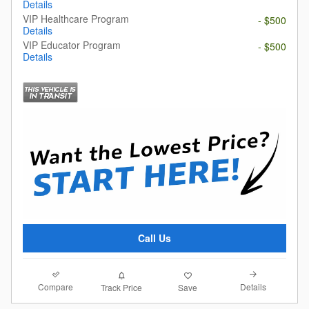
Details
VIP Healthcare Program
- $500
Details
VIP Educator Program
- $500
Details
Call Us
Compare
Details
Track Price
Save