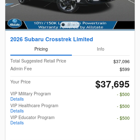
2026 Subaru Crosstrek Limited
Pricing
Info
Total Suggested Retail Price
$37,096
Admin Fee
$599
$37,695
Your Price
VIP Military Program
- $500
Details
VIP Healthcare Program
- $500
Details
VIP Educator Program
- $500
Details