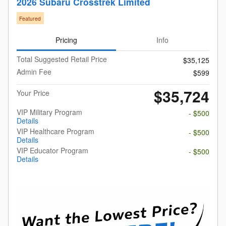
2026 Subaru Crosstrek Limited
Featured
Pricing
Info
Total Suggested Retail Price
$35,125
Admin Fee
$599
$35,724
Your Price
VIP Military Program
- $500
Details
VIP Healthcare Program
- $500
Details
VIP Educator Program
- $500
Details