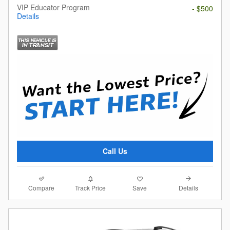
VIP Educator Program
- $500
Details
Call Us
Compare
Details
Track Price
Save