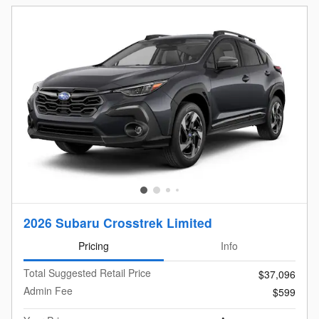
2026 Subaru Crosstrek Limited
Pricing
Info
Total Suggested Retail Price
$37,096
Admin Fee
$599