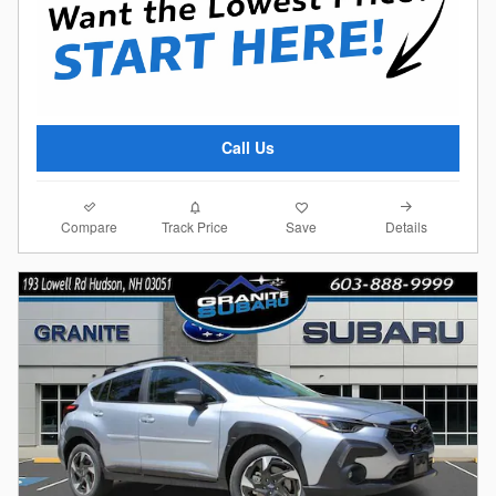
Call Us
Compare
Details
Track Price
Save