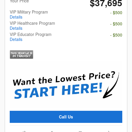
$37,695
Your Price
VIP Military Program
- $500
Details
VIP Healthcare Program
- $500
Details
VIP Educator Program
- $500
Details
Call Us