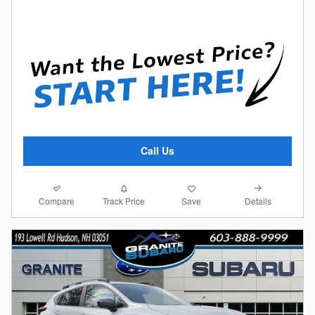
Call Us
Compare
Details
Track Price
Save