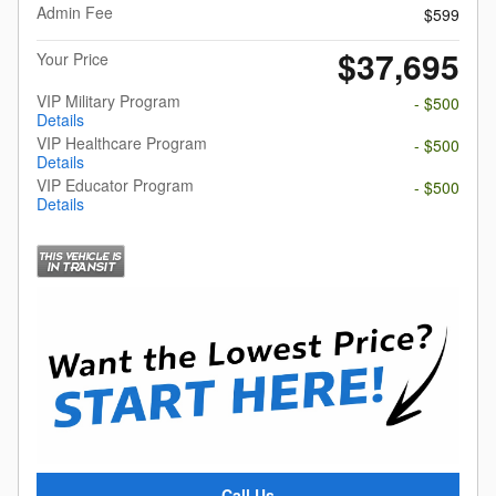
Admin Fee
$599
$37,695
Your Price
VIP Military Program
- $500
Details
VIP Healthcare Program
- $500
Details
VIP Educator Program
- $500
Details
Call Us