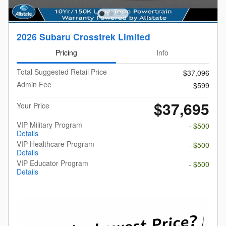
2026 Subaru Crosstrek Limited
Pricing
Info
Total Suggested Retail Price
$37,096
Admin Fee
$599
$37,695
Your Price
VIP Military Program
- $500
Details
VIP Healthcare Program
- $500
Details
VIP Educator Program
- $500
Details