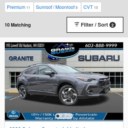
Premium
Sunroof / Moonroof
CVT
11
8
10
Filter / Sort
10 Matching
2