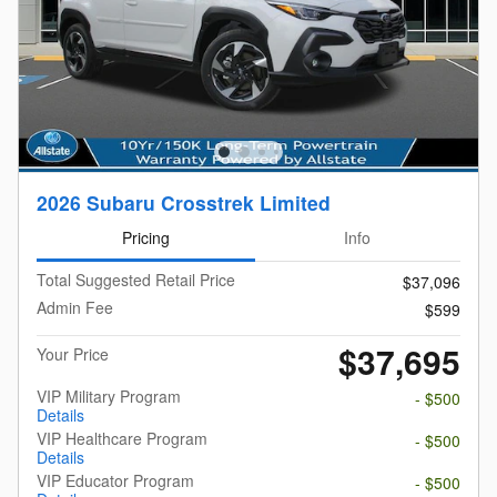
2026 Subaru Crosstrek Limited
Pricing
Info
Total Suggested Retail Price
$37,096
Admin Fee
$599
$37,695
Your Price
VIP Military Program
- $500
Details
VIP Healthcare Program
- $500
Details
VIP Educator Program
- $500