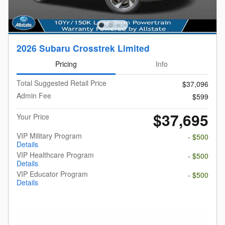
2026 Subaru Crosstrek Limited
Pricing
Info
Total Suggested Retail Price
$37,096
Admin Fee
$599
$37,695
Your Price
VIP Military Program
- $500
Details
VIP Healthcare Program
- $500
Details
VIP Educator Program
- $500
Details