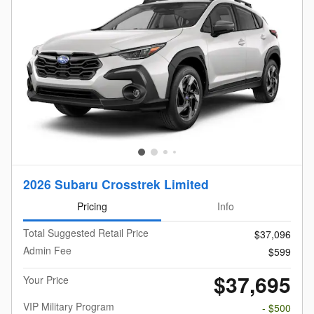
2026 Subaru Crosstrek Limited
Pricing
Info
Total Suggested Retail Price
$37,096
Admin Fee
$599
$37,695
Your Price
VIP Military Program
- $500