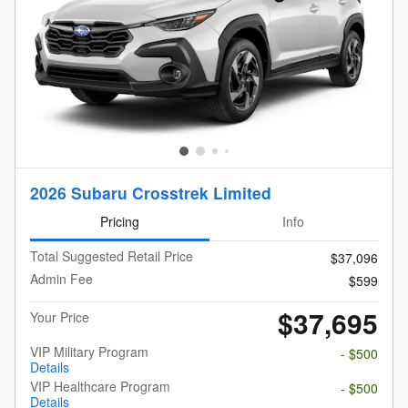
2026 Subaru Crosstrek Limited
Pricing
Info
Total Suggested Retail Price
$37,096
Admin Fee
$599
$37,695
Your Price
VIP Military Program
- $500
Details
VIP Healthcare Program
- $500
Details