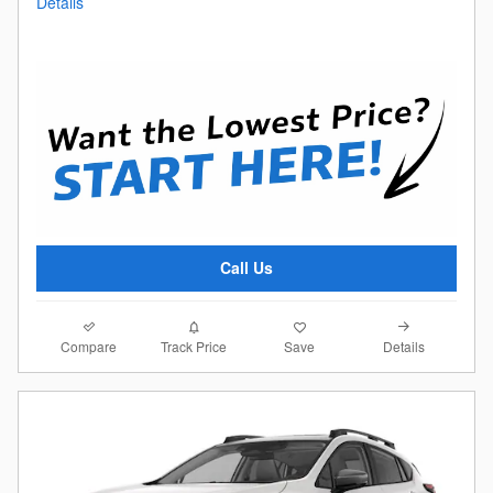
Details
Call Us
Compare
Details
Track Price
Save