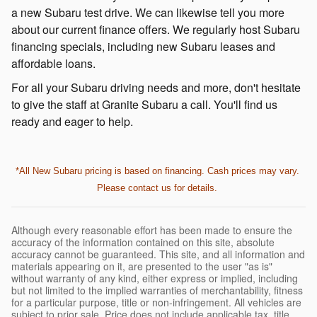
a new Subaru test drive. We can likewise tell you more
about our current finance offers. We regularly host Subaru
financing specials, including new Subaru leases and
affordable loans.
For all your Subaru driving needs and more, don't hesitate
to give the staff at Granite Subaru a call. You'll find us
ready and eager to help.
*All New Subaru pricing is based on financing. Cash prices may vary.
Please contact us for details.
Although every reasonable effort has been made to ensure the
accuracy of the information contained on this site, absolute
accuracy cannot be guaranteed. This site, and all information and
materials appearing on it, are presented to the user "as is"
without warranty of any kind, either express or implied, including
but not limited to the implied warranties of merchantability, fitness
for a particular purpose, title or non-infringement. All vehicles are
subject to prior sale. Price does not include applicable tax, title,