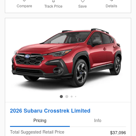
Compare
Details
Track Price
Save
2026 Subaru Crosstrek Limited
Pricing
Info
Total Suggested Retail Price
$37,096