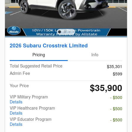
2026 Subaru Crosstrek Limited
Pricing
Info
Total Suggested Retail Price
$35,301
Admin Fee
$599
$35,900
Your Price
VIP Military Program
- $500
Details
VIP Healthcare Program
- $500
Details
VIP Educator Program
- $500
Details