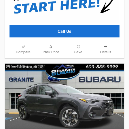
Call Us
Compare
Details
Track Price
Save