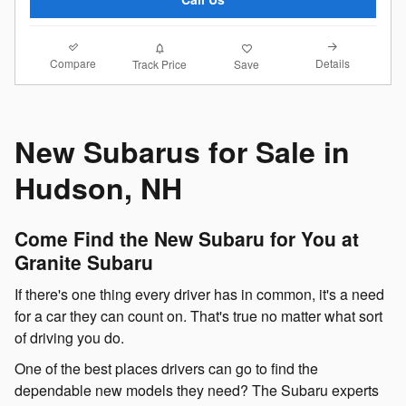
Compare
Details
Track Price
Save
New Subarus for Sale in
Hudson, NH
Come Find the New Subaru for You at
Granite Subaru
If there's one thing every driver has in common, it's a need
for a car they can count on. That's true no matter what sort
of driving you do.
One of the best places drivers can go to find the
dependable new models they need? The Subaru experts