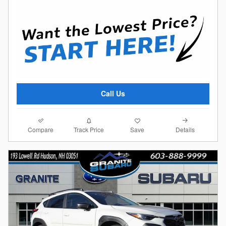
Call Us
Compare
Details
Track Price
Save