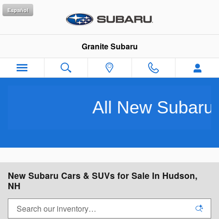
Skip to main content
Español
Granite Subaru
All New Subarus Purchased
New Subaru Cars & SUVs for Sale In Hudson,
NH