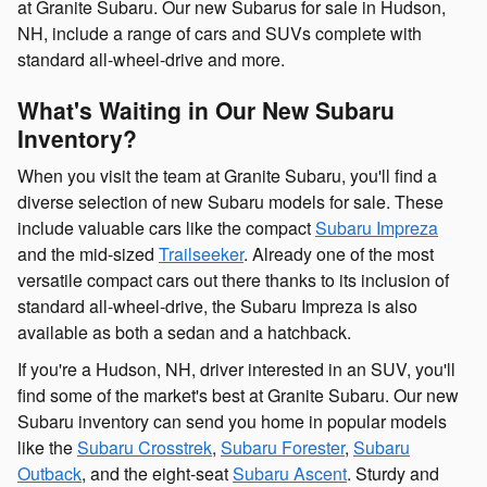
at Granite Subaru.
Our new Subarus for sale in Hudson,
NH, include
a range of cars and SUVs complete with
standard all-wheel-drive and more.
What's Waiting in Our New Subaru
Inventory?
When you visit the team at Granite Subaru, you'll find a
diverse selection of new Subaru models
for sale
. These
include valuable cars like the compact
Subaru Impreza
and the mid-sized
Trailseeker
. Already one of the most
versatile compact cars out there thanks to its inclusion of
standard all-wheel-drive, the Subaru Impreza is also
available as both a sedan and a hatchback.
If you're a
Hudson, NH, driver
interested in an SUV, you'll
find some of the market's best at Granite Subaru. Our new
Subaru inventory can send you home in popular models
like the
Subaru Crosstrek
,
Subaru Forester
,
Subaru
Outback
, and the eight-seat
Subaru Ascent
. Sturdy and