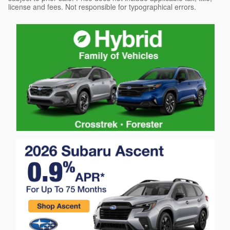
license and fees. Not responsible for typographical errors.