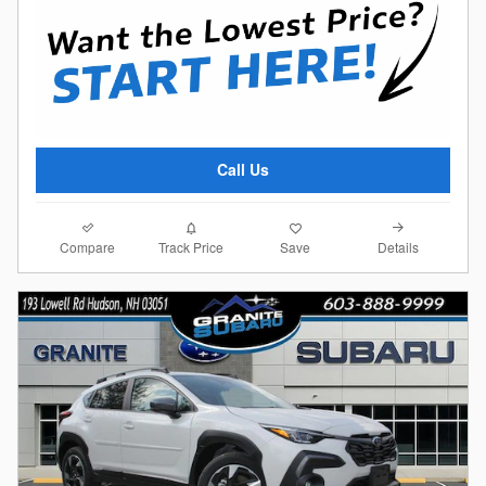
Call Us
Compare
Details
Track Price
Save