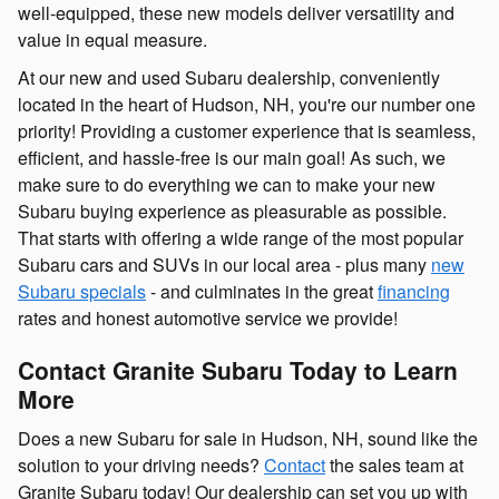
well-equipped, these new models deliver versatility and
value in equal measure.
At our new and used Subaru dealership, conveniently
located in the heart of Hudson, NH, you're our number one
priority! Providing a customer experience that is seamless,
efficient, and hassle-free is our main goal! As such, we
make sure to do everything we can to make your new
Subaru buying experience as pleasurable as possible.
That starts with offering a wide range of the most popular
Subaru cars and SUVs in our local area - plus many
new
Subaru specials
- and culminates in the great
financing
rates and honest automotive service we provide!
Contact Granite Subaru Today to Learn
More
Does a new Subaru for sale in Hudson, NH, sound like the
solution to your driving needs?
Contact
the sales team at
Granite Subaru today! Our dealership can set you up with