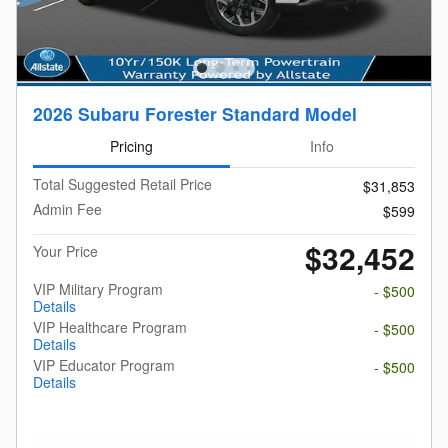
2026 Subaru Forester Standard Model
Pricing
Info
Total Suggested Retail Price
$31,853
Admin Fee
$599
$32,452
Your Price
VIP Military Program
- $500
Details
VIP Healthcare Program
- $500
Details
VIP Educator Program
- $500
Details