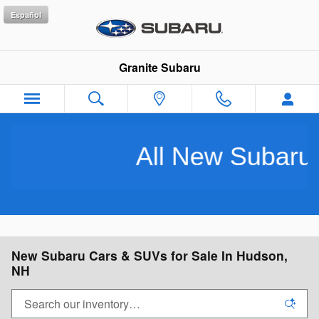
Skip to main content
Español
Granite Subaru
l New Subarus Purchased In
New Subaru Cars & SUVs for Sale In Hudson,
NH