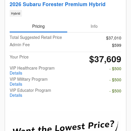
2026 Subaru Forester Premium Hybrid
Hybrid
Pricing
Info
Total Suggested Retail Price
$37,010
Admin Fee
$599
$37,609
Your Price
VIP Healthcare Program
- $500
Details
VIP Military Program
- $500
Details
VIP Educator Program
- $500
Details