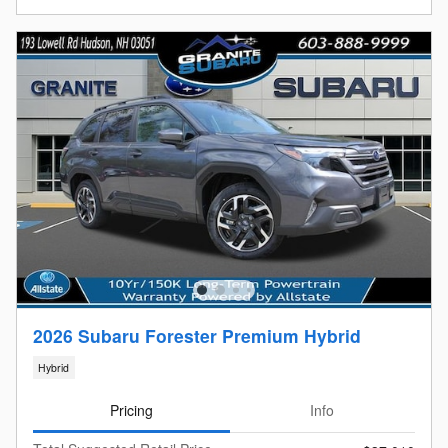
2026 Subaru Forester Premium Hybrid
Hybrid
Pricing
Info