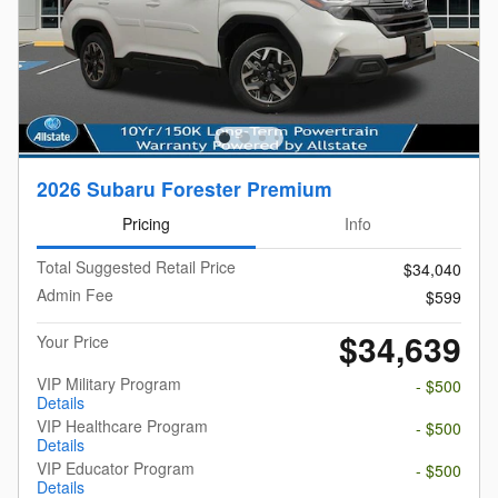
2026 Subaru Forester Premium
Pricing
Info
Total Suggested Retail Price
$34,040
Admin Fee
$599
$34,639
Your Price
VIP Military Program
- $500
Details
VIP Healthcare Program
- $500
Details
VIP Educator Program
- $500
Details