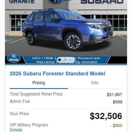
2026 Subaru Forester Standard Model
Pricing
Info
Total Suggested Retail Price
$31,907
Admin Fee
$599
$32,506
Your Price
VIP Military Program
- $500
Details