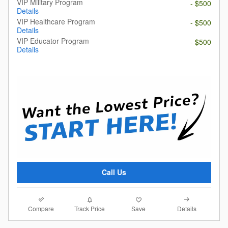
VIP Military Program
- $500
Details
VIP Healthcare Program
- $500
Details
VIP Educator Program
- $500
Details
Call Us
Compare
Details
Track Price
Save