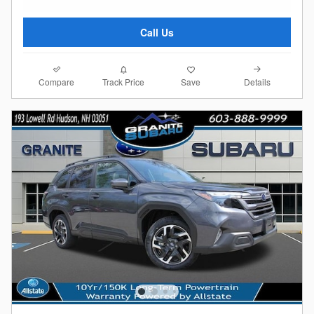
Call Us
Compare
Details
Track Price
Save