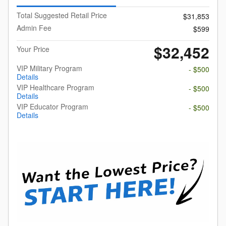
Total Suggested Retail Price
$31,853
Admin Fee
$599
$32,452
Your Price
VIP Military Program
- $500
Details
VIP Healthcare Program
- $500
Details
VIP Educator Program
- $500
Details