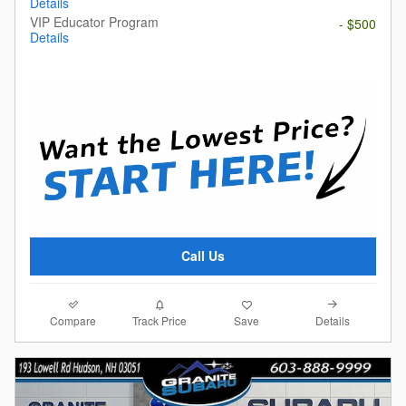
Details
VIP Educator Program
- $500
Details
Call Us
Compare
Details
Track Price
Save