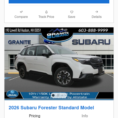
Compare
Details
Track Price
Save
2026 Subaru Forester Standard Model
Pricing
Info