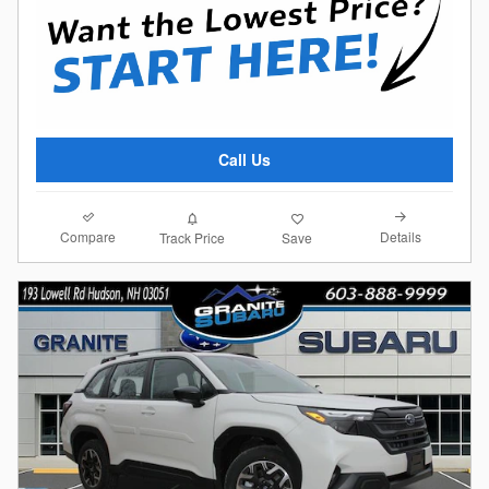
Call Us
Compare
Details
Track Price
Save