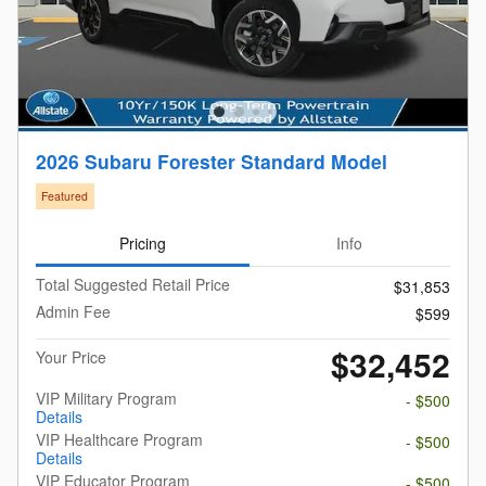
2026 Subaru Forester Standard Model
Featured
Pricing
Info
Total Suggested Retail Price
$31,853
Admin Fee
$599
$32,452
Your Price
VIP Military Program
- $500
Details
VIP Healthcare Program
- $500
Details
VIP Educator Program
- $500