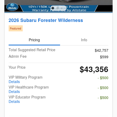
2026 Subaru Forester Wilderness
Featured
Pricing
Info
Total Suggested Retail Price
$42,757
Admin Fee
$599
$43,356
Your Price
VIP Military Program
- $500
Details
VIP Healthcare Program
- $500
Details
VIP Educator Program
- $500
Details