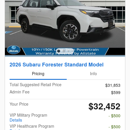
2026 Subaru Forester Standard Model
Pricing
Info
Total Suggested Retail Price
$31,853
Admin Fee
$599
$32,452
Your Price
VIP Military Program
- $500
Details
VIP Healthcare Program
- $500