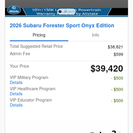
2026 Subaru Forester Sport Onyx Edition
Pricing
Info
Total Suggested Retail Price
$38,821
Admin Fee
$599
$39,420
Your Price
VIP Military Program
- $500
Details
VIP Healthcare Program
- $500
Details
VIP Educator Program
- $500
Details