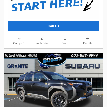
Call Us
Compare
Details
Track Price
Save