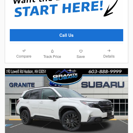
Call Us
Compare
Details
Track Price
Save