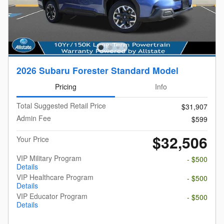
2026 Subaru Forester Standard Model
Pricing
Info
Total Suggested Retail Price
$31,907
Admin Fee
$599
$32,506
Your Price
VIP Military Program
- $500
Details
VIP Healthcare Program
- $500
Details
VIP Educator Program
- $500
Details