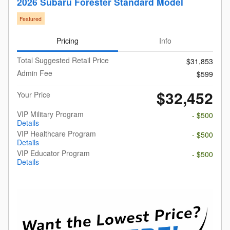
2026 Subaru Forester Standard Model
Featured
Pricing
Info
Total Suggested Retail Price
$31,853
Admin Fee
$599
$32,452
Your Price
VIP Military Program
- $500
Details
VIP Healthcare Program
- $500
Details
VIP Educator Program
- $500
Details