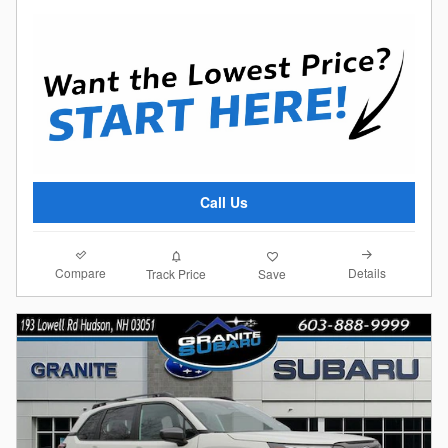
Call Us
Compare
Details
Track Price
Save