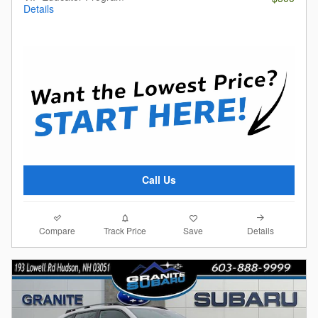
Details
Call Us
Compare
Details
Track Price
Save