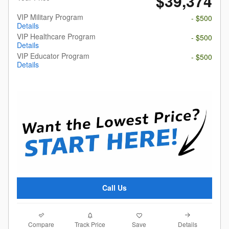
$39,374
VIP Military Program
- $500
Details
VIP Healthcare Program
- $500
Details
VIP Educator Program
- $500
Details
Call Us
Compare
Details
Track Price
Save