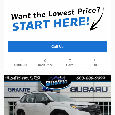
Call Us
Compare
Details
Track Price
Save