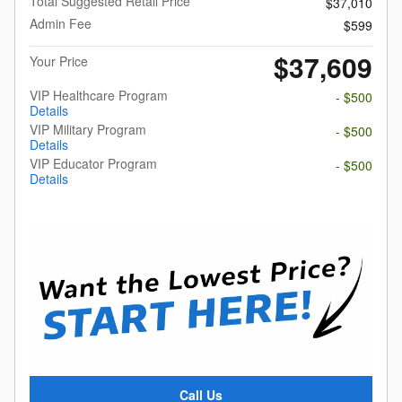
Total Suggested Retail Price
$37,010
Admin Fee
$599
$37,609
Your Price
VIP Healthcare Program
- $500
Details
VIP Military Program
- $500
Details
VIP Educator Program
- $500
Details
Call Us