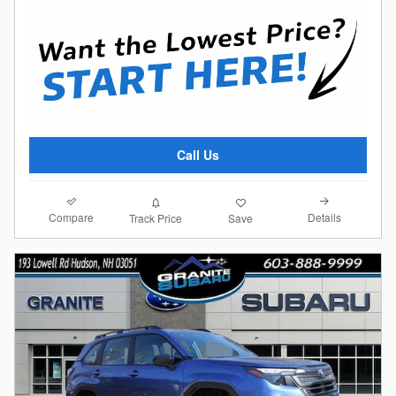
Call Us
Compare
Details
Track Price
Save