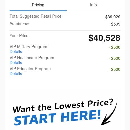
Pricing
Info
Total Suggested Retail Price
$39,929
Admin Fee
$599
$40,528
Your Price
VIP Military Program
- $500
Details
VIP Healthcare Program
- $500
Details
VIP Educator Program
- $500
Details