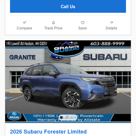
Call Us
Compare
Details
Track Price
Save
2026 Subaru Forester Limited