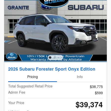
2026 Subaru Forester Sport Onyx Edition
Pricing
Info
Total Suggested Retail Price
$38,775
Admin Fee
$599
$39,374
Your Price