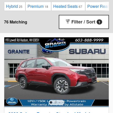
Hybrid
Premium
Heated Seats
Power Rear Gat
25
18
67
Filter / Sort
76 Matching
1