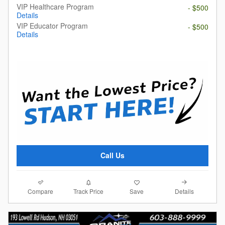
VIP Healthcare Program
- $500
Details
VIP Educator Program
- $500
Details
Call Us
Compare
Details
Track Price
Save