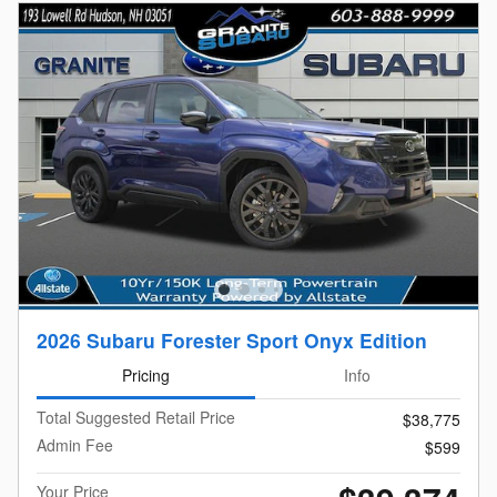
2026 Subaru Forester Sport Onyx Edition
Pricing
Info
Total Suggested Retail Price
$38,775
Admin Fee
$599
Your Price