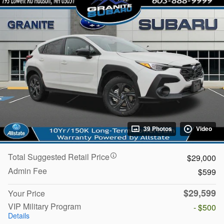
39 Photos
Video
Total Suggested Retail Price
$29,000
Admin Fee
$599
$29,599
Your Price
VIP Military Program
- $500
Details