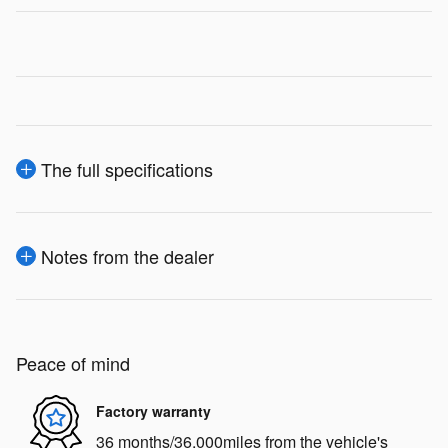
The full specifications
Notes from the dealer
Peace of mind
Factory warranty
36 months/36,000miles from the vehicle's