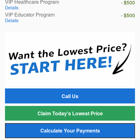
VIP Healthcare Program
- $500
Details
VIP Educator Program
- $500
Details
Call Us
Claim Today's Lowest Price
Calculate Your Payments