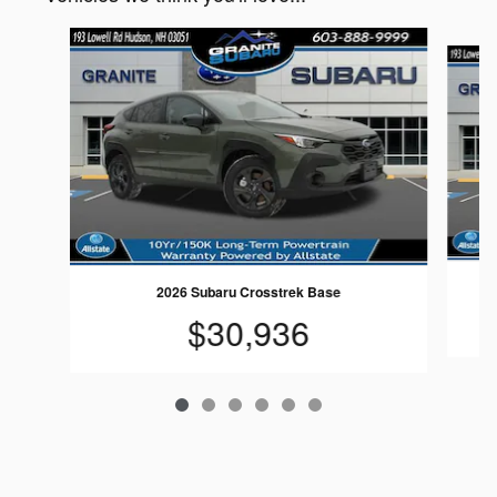
Slide 1 of 6
2026 Subaru Crosstrek Base
$30,936