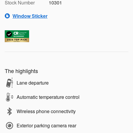
Stock Number
10301
Window Sticker
The highlights
Lane departure
Automatic temperature control
Wireless phone connectivity
Exterior parking camera rear