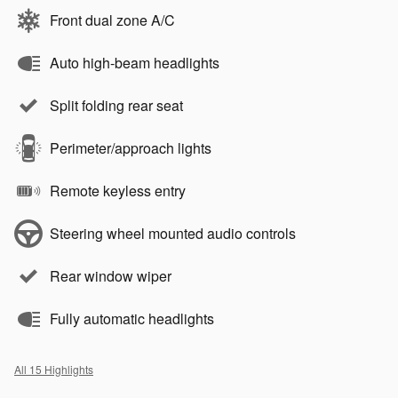
Front dual zone A/C
Auto high-beam headlights
Split folding rear seat
Perimeter/approach lights
Remote keyless entry
Steering wheel mounted audio controls
Rear window wiper
Fully automatic headlights
All 15 Highlights