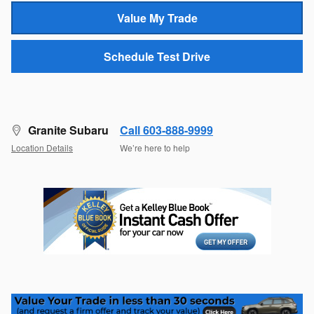
Value My Trade
Schedule Test Drive
Granite Subaru
Call 603-888-9999
Location Details
We’re here to help