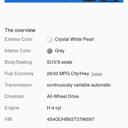
The overview
Exterior Color
Crystal White Pearl
Interior Color
Gray
Body/Seating
SUV/5 seats
Fuel Economy
26/33 MPG City/Hwy
Details
Transmission
continuously variable automatic
Drivetrain
All-Wheel Drive
Engine
H-4 cyl
VIN
4S4GUHB63T3796597