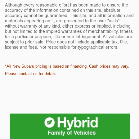
Although every reasonable effort has been made to ensure the
accuracy of the information contained on this site, absolute
accuracy cannot be guaranteed. This site, and all information and
materials appearing on it, are presented to the user "as is"
without warranty of any kind, either express or implied, including
but not limited to the implied warranties of merchantability, fitness
for a particular purpose, title or non-infringement. All vehicles are
subject to prior sale. Price does not include applicable tax, title,
license and fees. Not responsible for typographical errors.
*All New Subaru pricing is based on financing. Cash prices may vary.
Please contact us for details.