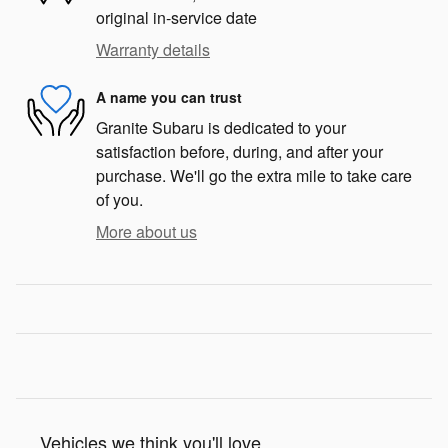
original in-service date
Warranty details
A name you can trust
Granite Subaru is dedicated to your
satisfaction before, during, and after your
purchase. We'll go the extra mile to take care
of you.
More about us
Vehicles we think you'll love...