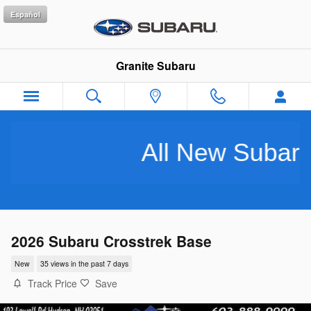
Skip to main content
Español
Granite Subaru
All New Subarus Pu
2026 Subaru Crosstrek Base
New
35 views in the past 7 days
Track Price
Save