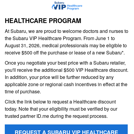
HEALTHCARE PROGRAM
At Subaru, we are proud to welcome doctors and nurses to
the Subaru VIP Healthcare Program. From June 1 to
August 31, 2026, medical professionals may be eligible to
receive $500 off the purchase or lease of a new Subaru*.
Once you negotiate your best price with a Subaru retailer,
you'll receive the additional $500 VIP Healthcare discount.
In addition, your price will be further reduced by any
applicable zone or regional cash incentives in effect at the
time of purchase.
Click the link below to request a Healthcare discount
today. Note that your eligibility must be verified by our
trusted partner ID.me during the request process.
REQUEST A SUBARU VIP HEALTHCARE