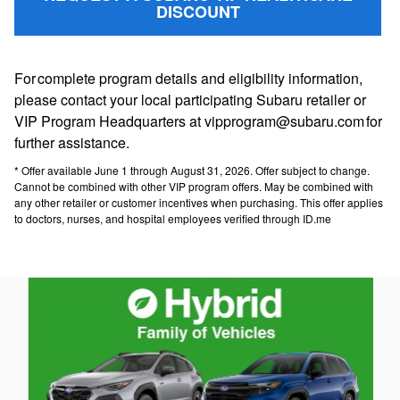
DISCOUNT
For complete program details and eligibility information,
please contact your local participating Subaru retailer or
VIP Program Headquarters at vipprogram@subaru.com for
further assistance.
* Offer available June 1 through August 31, 2026. Offer subject to change.
Cannot be combined with other VIP program offers. May be combined with
any other retailer or customer incentives when purchasing. This offer applies
to doctors, nurses, and hospital employees verified through ID.me