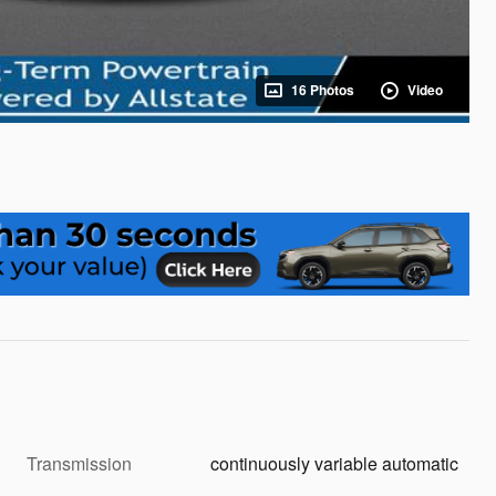
16 Photos
Video
Transmission
continuously variable automatic