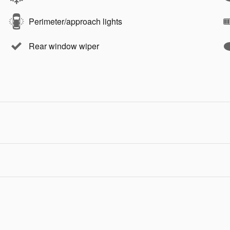
Perimeter/approach lights
Rear window wiper