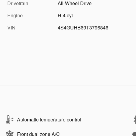
Drivetrain
All-Wheel Drive
Engine
H-4 cyl
VIN
4S4GUHB69T3796846
Automatic temperature control
Front dual zone A/C