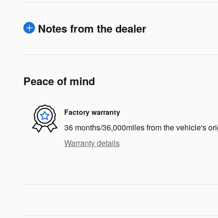
Notes from the dealer
Peace of mind
Factory warranty
36 months/36,000miles from the vehicle's ori
Warranty details