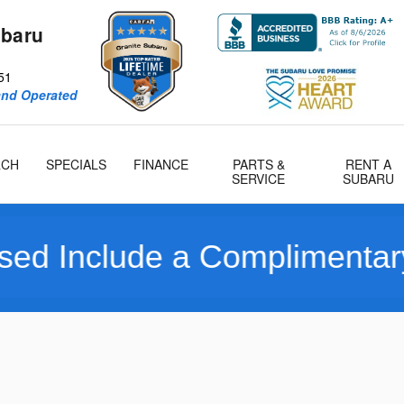
ubaru
51
and Operated
RCH
SPECIALS
FINANCE
PARTS &
RENT A
SERVICE
SUBARU
e a Complimentary Limited 