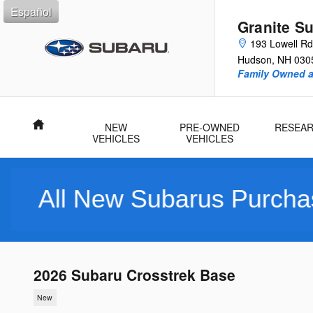
Skip to main content
Español
Granite S
193 Lowell Rd
Hudson
,
NH
030
Family Owned 
Home
NEW
PRE-OWNED
RESEA
VEHICLES
VEHICLES
 Subarus Purchased Includ
2026 Subaru Crosstrek Base
New