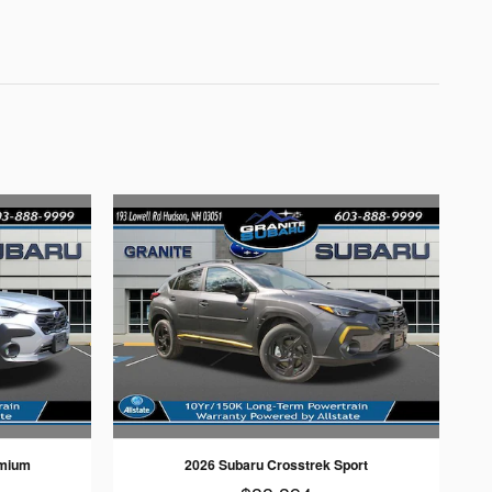
emium
2026 Subaru Crosstrek Sport