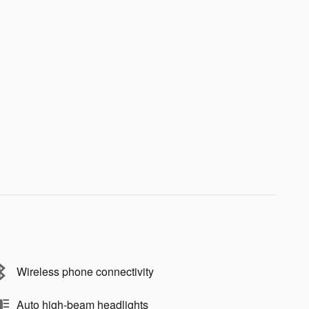
Wireless phone connectivity
Auto high-beam headlights