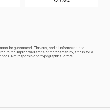
$33,394
nnot be guaranteed. This site, and all information and
ted to the implied warranties of merchantability, fitness for a
and fees. Not responsible for typographical errors.