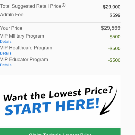
Total Suggested Retail Price
$29,000
Admin Fee
$599
$29,599
Your Price
VIP Military Program
-$500
Details
VIP Healthcare Program
-$500
Details
VIP Educator Program
-$500
Details