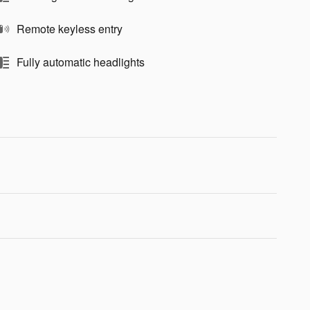
Remote keyless entry
Fully automatic headlights