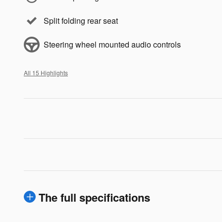
Split folding rear seat
Steering wheel mounted audio controls
All 15 Highlights
The full specifications