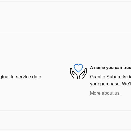
A name you can trus
ginal in-service date
Granite Subaru is de
your purchase. We'll
More about us