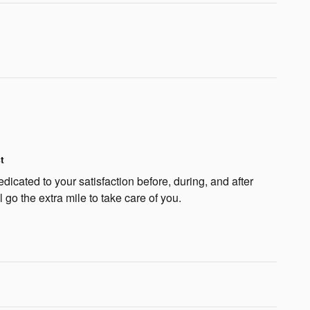
t
dicated to your satisfaction before, during, and after
 go the extra mile to take care of you.