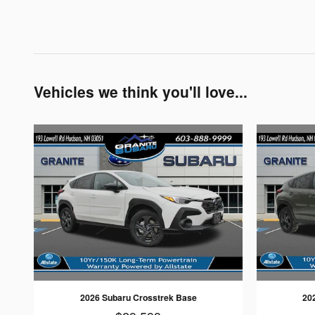
Vehicles we think you'll love...
2026 Subaru Crosstrek Base
20