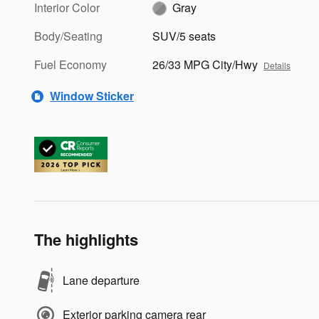
Interior Color
Gray
Body/Seating
SUV/5 seats
Fuel Economy
26/33 MPG City/Hwy
Details
Window Sticker
The highlights
Lane departure
Exterior parking camera rear