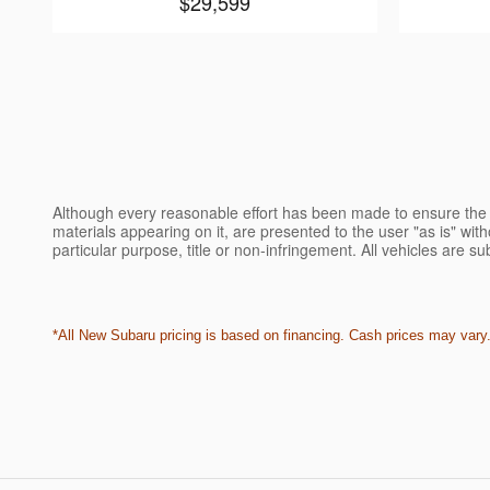
$29,599
Although every reasonable effort has been made to ensure the a
materials appearing on it, are presented to the user "as is" witho
particular purpose, title or non-infringement. All vehicles are su
*All New Subaru pricing is based on financing. Cash prices may vary