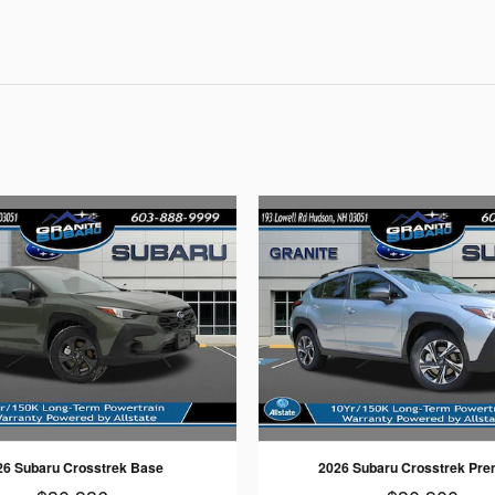
26 Subaru Crosstrek Base
2026 Subaru Crosstrek Pr