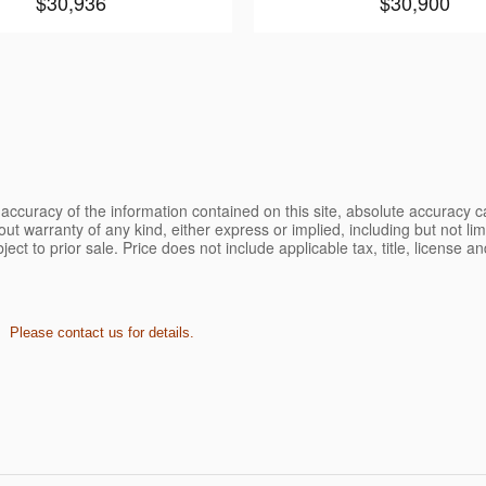
$30,936
$30,900
ccuracy of the information contained on this site, absolute accuracy ca
ut warranty of any kind, either express or implied, including but not limi
bject to prior sale. Price does not include applicable tax, title, license 
. Please contact us for details.