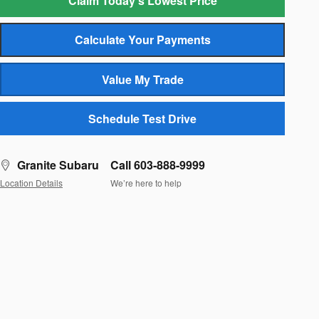
Claim Today's Lowest Price
Calculate Your Payments
Value My Trade
Schedule Test Drive
Granite Subaru
Call 603-888-9999
Location Details
We’re here to help