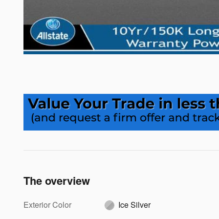
The overview
Exterior Color
Ice Silver