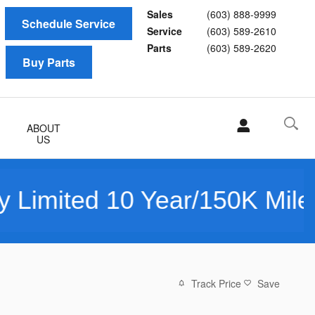
Sales
(603) 888-9999
Schedule Service
Service
(603) 589-2610
Parts
(603) 589-2620
Buy Parts
ABOUT
US
10 Year/150K Mile Warranty
Track Price
Save