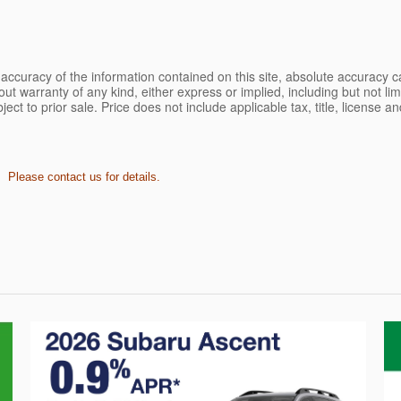
ccuracy of the information contained on this site, absolute accuracy ca
ut warranty of any kind, either express or implied, including but not limi
bject to prior sale. Price does not include applicable tax, title, license 
. Please contact us for details.