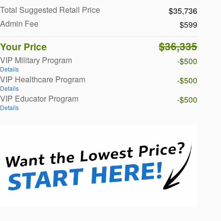
Total Suggested Retail Price
$35,736
Admin Fee
$599
$36,335
Your Price
VIP Military Program
-$500
Details
VIP Healthcare Program
-$500
Details
VIP Educator Program
-$500
Details