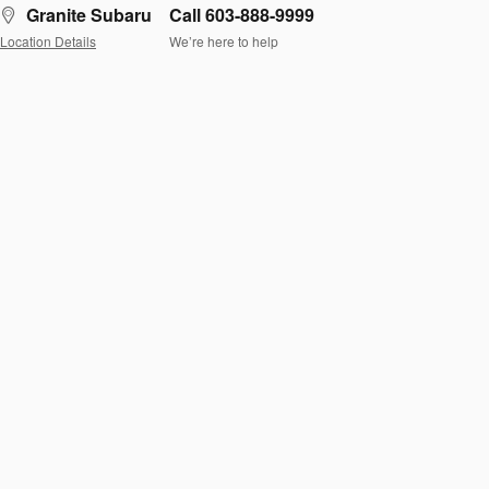
Granite Subaru
Call 603-888-9999
Location Details
We’re here to help