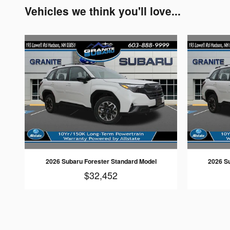
Vehicles we think you'll love...
2026 Subaru Forester Standard Model
2026 S
$32,452