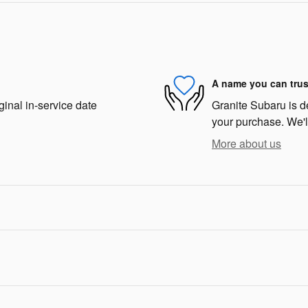
A name you can trus
ginal in-service date
Granite Subaru is de
your purchase. We'll
More about us