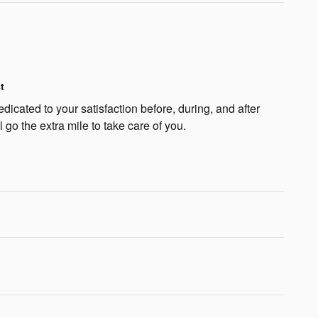
t
dicated to your satisfaction before, during, and after
 go the extra mile to take care of you.