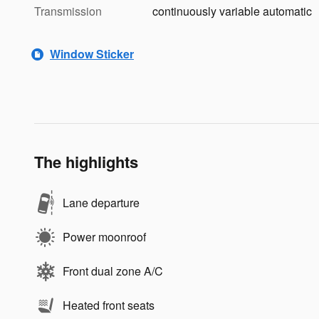
Transmission
continuously variable automatic
Window Sticker
The highlights
Lane departure
Power moonroof
Front dual zone A/C
Heated front seats