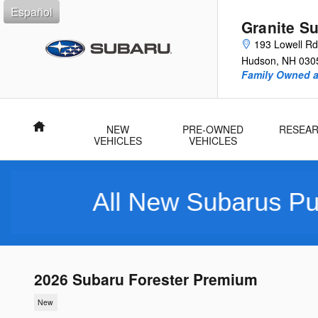
Skip to main content
Español
Granite S
193 Lowell Rd
Hudson
,
NH
030
Family Owned 
Home
NEW
PRE-OWNED
RESEA
VEHICLES
VEHICLES
ll New Subarus Purchased I
2026 Subaru Forester Premium
New