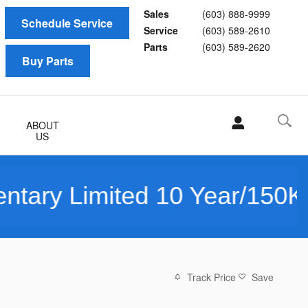
Sales
(603) 888-9999
Schedule Service
Service
(603) 589-2610
Parts
(603) 589-2620
Buy Parts
ABOUT
US
ited 10 Year/150K Mile War
Track Price
Save