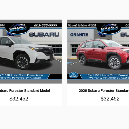
ubaru Forester Standard Model
2026 Subaru Forester Standar
$32,452
$32,452