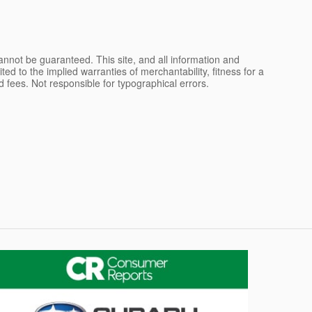
nnot be guaranteed. This site, and all information and
ted to the implied warranties of merchantability, fitness for a
and fees. Not responsible for typographical errors.