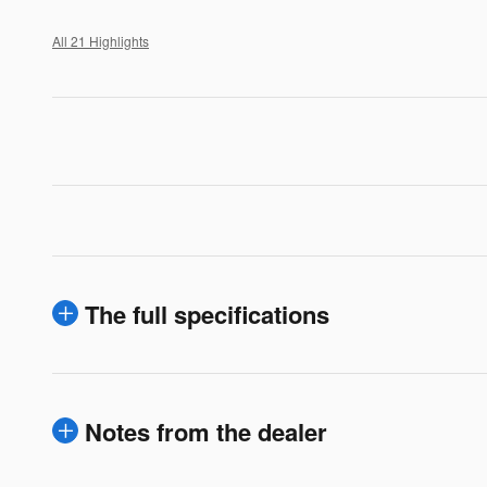
All 21 Highlights
The full specifications
Notes from the dealer