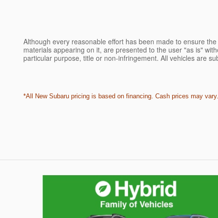
Although every reasonable effort has been made to ensure the a
materials appearing on it, are presented to the user "as is" witho
particular purpose, title or non-infringement. All vehicles are su
*All New Subaru pricing is based on financing. Cash prices may vary