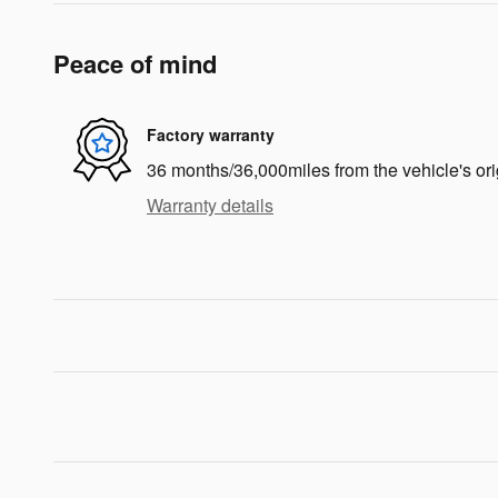
Peace of mind
Factory warranty
36 months/36,000miles from the vehicle's ori
Warranty details