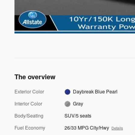
The overview
Exterior Color
Daybreak Blue Pearl
Interior Color
Gray
Body/Seating
SUV/5 seats
Fuel Economy
26/33 MPG City/Hwy
Details