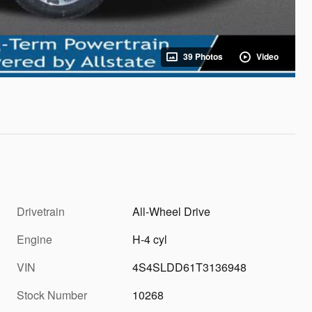
39 Photos
Video
Drivetrain
All-Wheel Drive
Engine
H-4 cyl
VIN
4S4SLDD61T3136948
Stock Number
10268