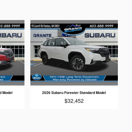
d Model
2026 Subaru Forester Standard Model
$32,452