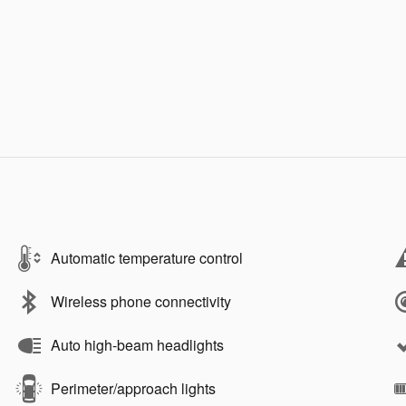
Automatic temperature control
Wireless phone connectivity
Auto high-beam headlights
Perimeter/approach lights