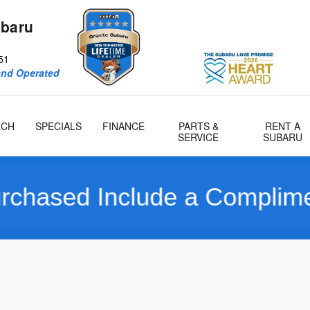
ubaru
51
and Operated
RCH
SPECIALS
FINANCE
PARTS &
RENT A
SERVICE
SUBARU
nclude a Complimentary Lim