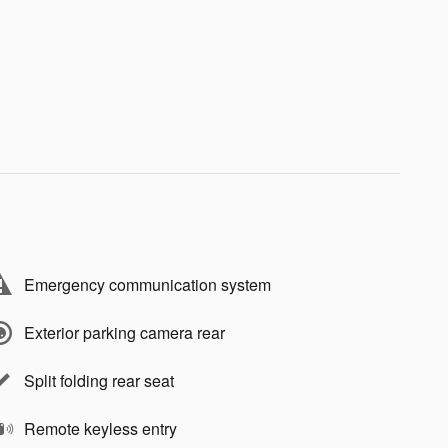
Emergency communication system
Exterior parking camera rear
Split folding rear seat
Remote keyless entry