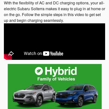
With the flexibility of AC and DC charging options, your all-
electric Subaru Solterra makes it easy to plug in at home or
on the go. Follow the simple steps in this video to get set
up and begin charging seamlessly.