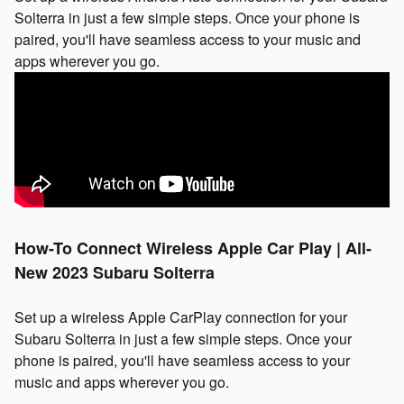
Solterra in just a few simple steps. Once your phone is
paired, you'll have seamless access to your music and
apps wherever you go.
How-To Connect Wireless Apple Car Play | All-
New 2023 Subaru Solterra
Set up a wireless Apple CarPlay connection for your
Subaru Solterra in just a few simple steps. Once your
phone is paired, you'll have seamless access to your
music and apps wherever you go.