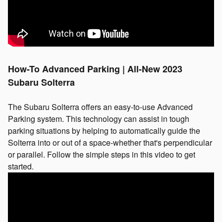
How-To Advanced Parking | All-New 2023
Subaru Solterra
The Subaru Solterra offers an easy-to-use Advanced
Parking system. This technology can assist in tough
parking situations by helping to automatically guide the
Solterra into or out of a space-whether that's perpendicular
or parallel. Follow the simple steps in this video to get
started.