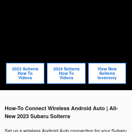
2023 Solterra
2024 Solterra
View New
How To
How To
Solterra
Videos
Videos
Inventory
How-To Connect Wireless Android Auto | All-
New 2023 Subaru Solterra
Set up a wireless Android Auto connection for your Subaru