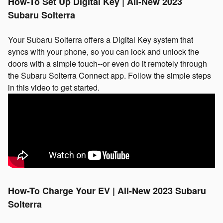
How-To Set Up Digital Key | All-New 2023
Subaru Solterra
Your Subaru Solterra offers a Digital Key system that
syncs with your phone, so you can lock and unlock the
doors with a simple touch--or even do it remotely through
the Subaru Solterra Connect app. Follow the simple steps
in this video to get started.
How-To Charge Your EV | All-New 2023 Subaru
Solterra