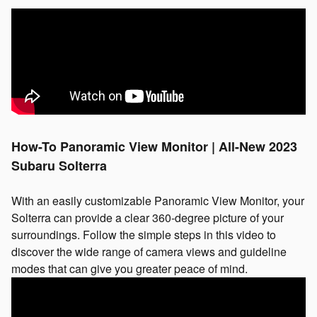
How-To Panoramic View Monitor | All-New 2023
Subaru Solterra
With an easily customizable Panoramic View Monitor, your
Solterra can provide a clear 360-degree picture of your
surroundings. Follow the simple steps in this video to
discover the wide range of camera views and guideline
modes that can give you greater peace of mind.