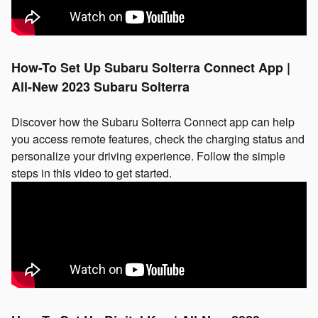
How-To Set Up Subaru Solterra Connect App |
All-New 2023 Subaru Solterra
Discover how the Subaru Solterra Connect app can help
you access remote features, check the charging status and
personalize your driving experience. Follow the simple
steps in this video to get started.