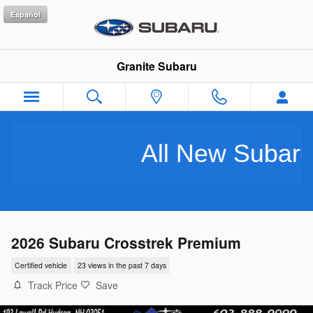
Skip to main content
Español
Granite Subaru
All New Subarus Pu
2026 Subaru Crosstrek Premium
Certified vehicle
23 views in the past 7 days
Track Price
Save