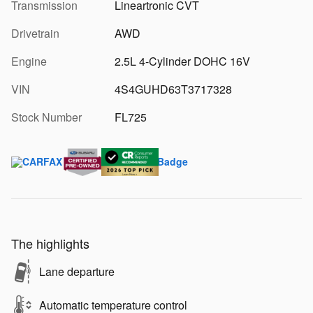
Transmission
Lineartronic CVT
Drivetrain
AWD
Engine
2.5L 4-Cylinder DOHC 16V
VIN
4S4GUHD63T3717328
Stock Number
FL725
The highlights
Lane departure
Automatic temperature control