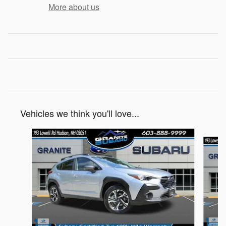
More about us
Vehicles we think you'll love...
Slide 1 of 8