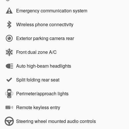
Emergency communication system
Wireless phone connectivity
Exterior parking camera rear
Front dual zone A/C
Auto high-beam headlights
Split folding rear seat
Perimeter/approach lights
Remote keyless entry
Steering wheel mounted audio controls