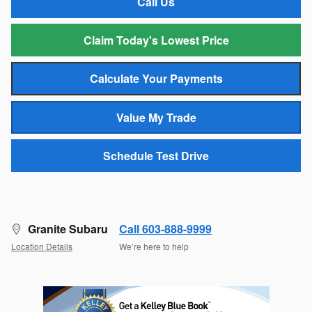
Call Us
Claim Today's Lowest Price
Calculate Your Payments
Value My Trade
Schedule Test Drive
Granite Subaru
Call 603-888-9999
Location Details
We’re here to help