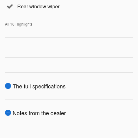
Rear window wiper
All 16 Highlights
The full specifications
Notes from the dealer