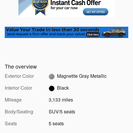
The overview
Exterior Color
Magnetite Gray Metallic
Interior Color
Black
Mileage
3,133 miles
Body/Seating
SUV/5 seats
Seats
5 seats