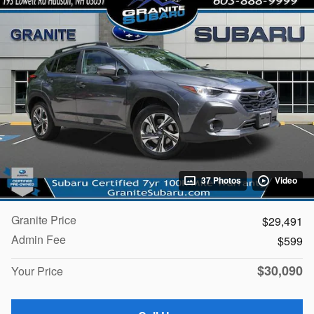
37 Photos
Video
Granite Price
$29,491
Admin Fee
$599
$30,090
Your Price