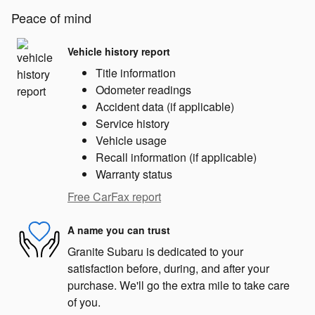
Peace of mind
Vehicle history report
Title information
Odometer readings
Accident data (if applicable)
Service history
Vehicle usage
Recall information (if applicable)
Warranty status
Free CarFax report
A name you can trust
Granite Subaru is dedicated to your
satisfaction before, during, and after your
purchase. We'll go the extra mile to take care
of you.