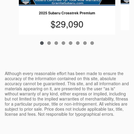
2025 Subaru Crosstrek Premium
$29,090
Although every reasonable effort has been made to ensure the
accuracy of the information contained on this site, absolute
accuracy cannot be guaranteed. This site, and all information and
materials appearing on it, are presented to the user "as is"
without warranty of any kind, either express or implied, including
but not limited to the implied warranties of merchantability, fitness
for a particular purpose, title or non-infringement. All vehicles are
subject to prior sale. Price does not include applicable tax, title,
license and fees. Not responsible for typographical errors.