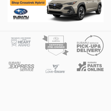
Privacy